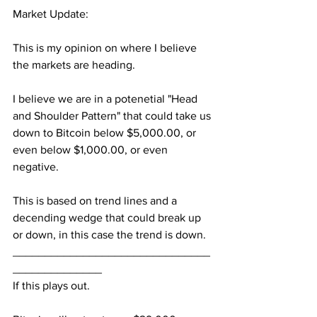
Market Update:
This is my opinion on where I believe 
the markets are heading.
I believe we are in a potenetial "Head 
and Shoulder Pattern" that could take us 
down to Bitcoin below $5,000.00, or 
even below $1,000.00, or even 
negative.
This is based on trend lines and a 
decending wedge that could break up 
or down, in this case the trend is down.
_______________________________
______________
If this plays out.  