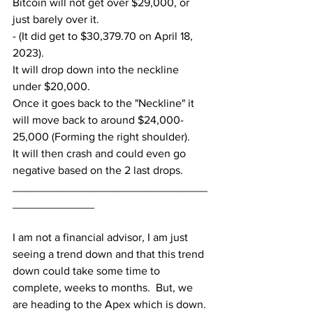
Bitcoin will not get over $29,000, or 
just barely over it.  
- (It did get to $30,379.70 on April 18, 
2023).
It will drop down into the neckline 
under $20,000.
Once it goes back to the "Neckline" it 
will move back to around $24,000-
25,000 (Forming the right shoulder).
It will then crash and could even go 
negative based on the 2 last drops.
_______________________________
_____________
I am not a financial advisor, I am just 
seeing a trend down and that this trend 
down could take some time to 
complete, weeks to months.  But, we 
are heading to the Apex which is down.