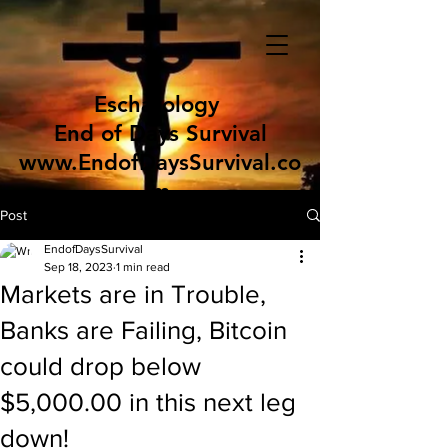
Eschatology
End of Days Survival
www.EndofDaysSurvival.co
m
Post
EndofDaysSurvival
Sep 18, 2023
1 min read
Markets are in Trouble,
Banks are Failing, Bitcoin
could drop below
$5,000.00 in this next leg
down!