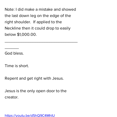
Note: I did make a mistake and showed 
the last down leg on the edge of the 
right shoulder.  If applied to the 
Neckline then it could drop to easily 
below $1,000.00.
_______________________________
______
God bless.
Time is short.
Repent and get right with Jesus.
Jesus is the only open door to the 
creator.
https://youtu.be/d5hQ9C4MhlU