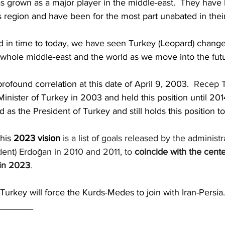
has grown as a major player in the middle-east.  They have
is region and have been for the most part unabated in their
 in time to today, we have seen Turkey (Leopard) change
whole middle-east and the world as we move into the futu
 profound correlation at this date of April 9, 2003.  
Recep T
ister of Turkey in 2003 and held this position until 2014.
d as the President of Turkey and still holds this position t
his
2023 vision
 is a list of goals released by the 
administr
dent
) 
Erdoğan
 in 2010 and 2011, to 
coincide with the cente
 in 2023
.
 Turkey will force the Kurds-Medes to join with Iran-Persia.
_______