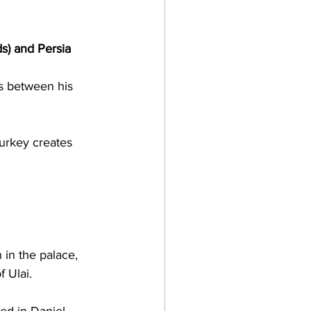
s) and Persia 
is between his 
urkey creates 
 in the palace, 
f Ulai.