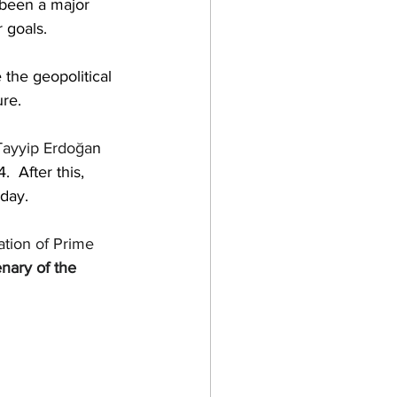
 been a major 
 goals.
 the 
geopolitical
re.
ayyip Erdoğa
n
  After this
,
oday.
ation
 of 
Prime 
nary of the 
  