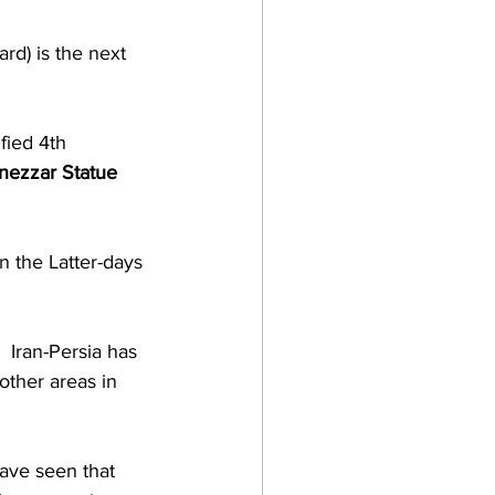
rd) is the next 
fied 4th 
ezzar Statue
n the Latter-days 
 Iran-Persia has 
other areas in 
ave seen that 