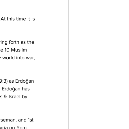
  At this time it is 
ring forth as the 
ite 10 Muslim 
e world into war, 
9:3) 
as 
Erdoğan
  
Erdoğan
 has 
s & Israel by 
seman, and 1st 
Syria on Yom 