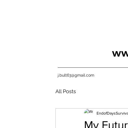
ww
j.bult63@gmail.com
All Posts
EndofDaysSurviva
My Futur