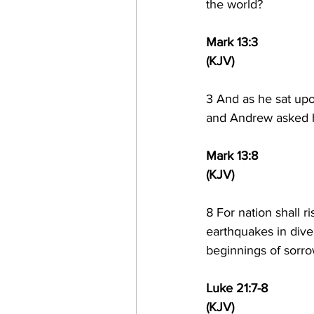
the world?
Mark 13:3
(KJV)
3 
And as he sat upo
and Andrew asked h
Mark 13:8
(KJV)
8 
For nation shall r
earthquakes in dive
beginnings of sorro
Luke 21:7-8
(KJV)