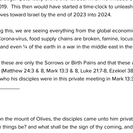
019.  This then would have started a time-clock to unleash
es toward Israel by the end of 2023 into 2024.
ng this, we are seeing everything from the global economi
 Corona-virus, food supply chains are broken, famine, locus
 and even ¼ of the earth in a war in the middle east in the
these are only the Sorrows or Birth Pains and that these a
(Matthew 24:3 & 8, Mark 13:3 & 8, Luke 21:7-8, Ezekiel 38:1
who his disciples were in this private meeting in Mark 13:3
_______
 the mount of Olives, the disciples came unto him privatel
e things be? and what shall be the sign of thy coming, and