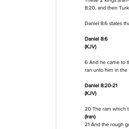
These 2 kings (Iran
8:20, and then Turk
Daniel 8:6 states th
Daniel 8:6
(KJV)
6 
And he came to th
ran unto him in the 
Daniel 8:20-21
(KJV)
20 The ram which t
(Iran)
.
21 And the rough goa