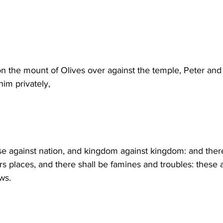
n the mount of Olives over against the temple, Peter an
im privately,
ise against nation, and kingdom against kingdom: and there
rs places, and there shall be famines and troubles: these a
ws.