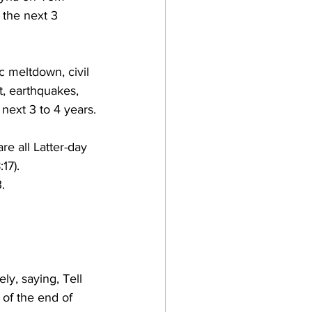
 the next 3 
c meltdown, civil 
t, earthquakes, 
 next 3 to 4 years.
re all Latter-day 
7).  
.
y, saying, Tell 
 of the end of 