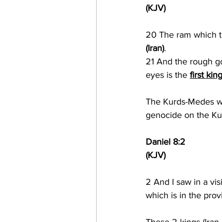
(KJV)
20 The ram which t
(Iran)
.
21 And the rough goa
eyes is the 
first kin
The Kurds-Medes wil
genocide on the Ku
Daniel 8:2
(KJV)
2 
And I saw in a vis
which is in the prov