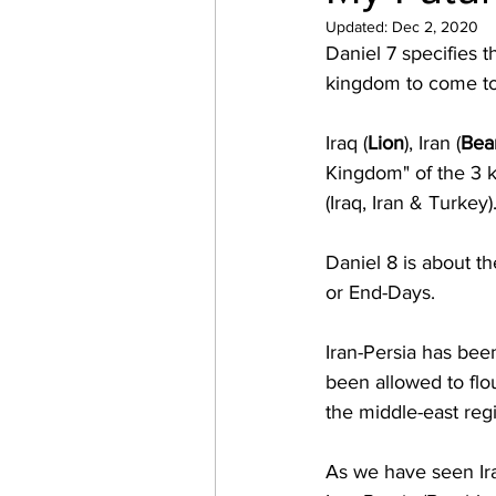
Updated:
Dec 2, 2020
Daniel 7 specifies 
kingdom to come to 
Iraq (
Lion
), Iran (
Bea
Kingdom" of the 3 
(Iraq, Iran & Turkey)
Daniel 8 is about th
or End-Days.
Iran-Persia has been
been allowed to flou
the middle-east regi
As we have seen Ira