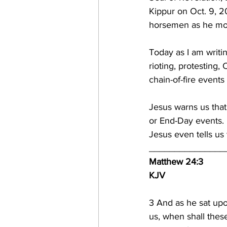
Kippur on Oct. 9, 2
horsemen as he mov
Today as I am writi
rioting, protesting,
chain-of-fire events
Jesus warns us that 
or End-Day events.  
Jesus even tells us 
_______________
Matthew 24:3
KJV
3 
And as he sat upon
us, when shall thes