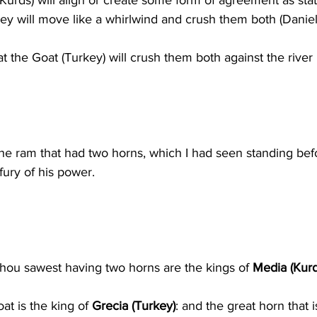
-Kurds) will align or create some form of agreement as stat
ey will move like a whirlwind and crush them both (Daniel 
at the Goat (Turkey) will crush them both against the river 
e ram that had two horns, which I had seen standing befo
fury of his power.
hou sawest having two horns are the kings of 
Media (Kurd
t is the king of 
Grecia (Turkey)
: and the great horn that 