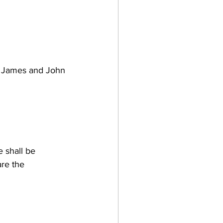
d James and John 
 shall be 
re the 