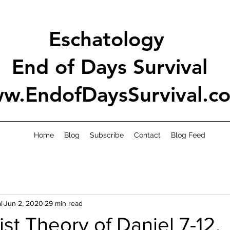
Eschatology
End of Days Survival
w.EndofDaysSurvival.c
Home
Blog
Subscribe
Contact
Blog Feed
l
Jun 2, 2020
29 min read
ist Theory of Daniel 7-12.