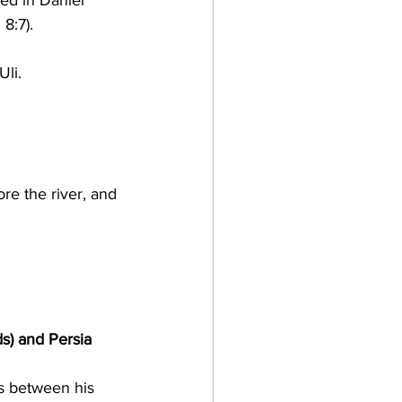
ed in Daniel 
8:7).
Uli.
re the river, and 
s) and Persia 
is between his 