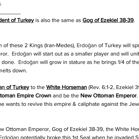
g
.
_______
dent of Turkey
 is also the same as 
Gog of Ezekiel 38-39
. 
n of these 2 Kings (Iran-Medes), 
Erdoğan
 of Turkey will sp
or.  
Erdoğan
 will start out as a smaller player and will un
 done.  
Erdoğan
 will grow in stature as he brings 1/4 of th
melts down.  
an
 of Turkey
 to the 
White Horseman
(Rev. 6:1-2, Ezekiel 3
toman Empire Crown
 and be the 
New Ottoman Emperor
.
 he wants to revive this empire & caliphate against the Jew
ew Ottoman Emperor, Gog of Ezekiel 38-39, the White Hor
Erdoğan
 potentially broke this 1st Seal when he invaded 