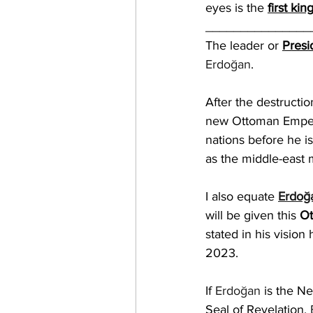
eyes is the 
first kin
_______________
The leader or 
Presi
Erdoğan
.
After the destructio
new Ottoman Emper
nations before he is
as the middle-east 
I also equate 
Erdoğ
will be given this 
Ot
stated in his vision
2023.
If 
Erdoğan
 is the N
Seal of Revelation, 