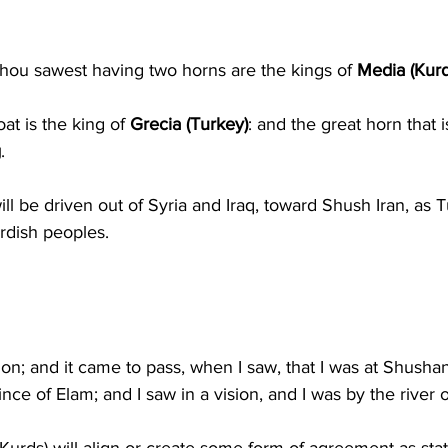
hou sawest having two horns are the kings of 
Media (Kurd
t is the king of 
Grecia (Turkey)
: and the great horn that 
g
.
l be driven out of Syria and Iraq, toward Shush Iran, as T
rdish peoples.
ion; and it came to pass, when I saw, that I was at Shushan
ince of Elam; and I saw in a vision, and I was by the river o