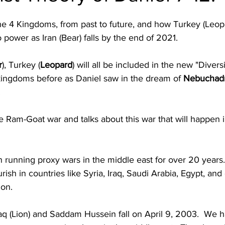
the 4 Kingdoms, from past to future, and how Turkey (Leopa
power as Iran (Bear) falls by the end of 2021.
r
), Turkey (
Leopard
) will all be included in the new "Diversi
kingdoms before as Daniel saw in the dream of 
Nebuchadn
.
e Ram-Goat war and talks about this war that will happen i
 running proxy wars in the middle east for over 20 years. 
rish in countries like Syria, Iraq, Saudi Arabia, Egypt, and 
on. 
q (Lion) and 
Saddam Hussein fall on April 9, 2003.  We h