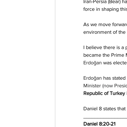
Iran-Persia (Bear) 
force in shaping th
As we move forward
environment of the 
I believe there
 is a
became the Prime Min
Erdoğan
 was electe
Erdoğan
 has stated 
Minister
 (now 
Presi
Republic of Turkey
Daniel 8 states that
_______________
Daniel 8:20-21