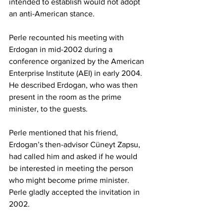
intended to establish would not adopt 
an anti-American stance.
Perle recounted his meeting with 
Erdogan in mid-2002 during a 
conference organized by the American 
Enterprise Institute (AEI) in early 2004. 
He described Erdogan, who was then 
present in the room as the prime 
minister, to the guests.  
Perle mentioned that his friend, 
Erdogan’s then-advisor Cüneyt Zapsu, 
had called him and asked if he would 
be interested in meeting the person 
who might become prime minister. 
Perle gladly accepted the invitation in 
2002.