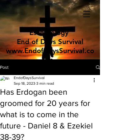
Eschatology
End of Days Survival
www.EndofDaysSurvival.co
m
Post
EndofDaysSurvival
Sep 18, 2023
3 min read
Has Erdogan been
groomed for 20 years for
what is to come in the
future - Daniel 8 & Ezekiel
38-39?