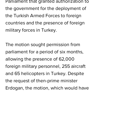
Parliament that granted authorization to 
the government for the deployment of 
the Turkish Armed Forces to foreign 
countries and the presence of foreign 
military forces in Turkey. 
The motion sought permission from 
parliament for a period of six months, 
allowing the presence of 62,000 
foreign military personnel, 255 aircraft 
and 65 helicopters in Turkey. Despite 
the request of then-prime minister 
Erdogan, the motion, which would have 
enabled the use of Turkey as a base for 
the US-led Iraq invasion, was rejected 
by parliament.
_______________________________
______