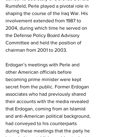
Rumsfeld, Perle played a pivotal role in 
shaping the course of the Iraq War. His 
involvement extended from 1987 to 
2004, during which time he served on 
the Defense Policy Board Advisory 
Committee and held the position of 
chairman from 2001 to 2003.
Erdogan’s meetings with Perle and 
other American officials before 
becoming prime minister were kept 
secret from the public. Former Erdogan 
associates who had previously shared 
their accounts with the media revealed 
that Erdogan, coming from an Islamist 
and anti-American political background, 
had conveyed to his counterparts 
during these meetings that the party he 