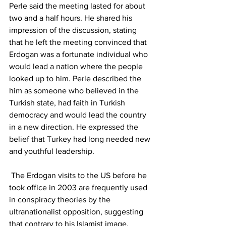
Perle said the meeting lasted for about 
two and a half hours. He shared his 
impression of the discussion, stating 
that he left the meeting convinced that 
Erdogan was a fortunate individual who 
would lead a nation where the people 
looked up to him. Perle described the 
him as someone who believed in the 
Turkish state, had faith in Turkish 
democracy and would lead the country 
in a new direction. He expressed the 
belief that Turkey had long needed new 
and youthful leadership.
 The Erdogan visits to the US before he 
took office in 2003 are frequently used 
in conspiracy theories by the 
ultranationalist opposition, suggesting 
that contrary to his Islamist image, 