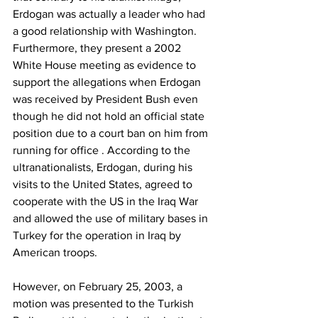
Erdogan was actually a leader who had 
a good relationship with Washington. 
Furthermore, they present a 2002 
White House meeting as evidence to 
support the allegations when Erdogan 
was received by President Bush even 
though he did not hold an official state 
position due to a court ban on him from 
running for office . According to the 
ultranationalists, Erdogan, during his 
visits to the United States, agreed to 
cooperate with the US in the Iraq War 
and allowed the use of military bases in 
Turkey for the operation in Iraq by 
American troops.
However, on February 25, 2003, a 
motion was presented to the Turkish 