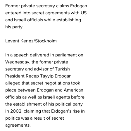
Former private secretary claims Erdogan 
entered into secret agreements with US 
and Israeli officials while establishing 
his party.
Levent Kenez/Stockholm
In a speech delivered in parliament on 
Wednesday, the former private 
secretary and advisor of Turkish 
President Recep Tayyip Erdogan 
alleged that secret negotiations took 
place between Erdogan and American 
officials as well as Israeli agents before 
the establishment of his political party 
in 2002, claiming that Erdogan’s rise in 
politics was a result of secret 
agreements.