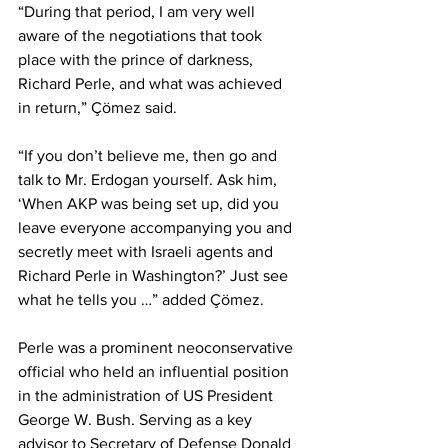
“During that period, I am very well 
aware of the negotiations that took 
place with the prince of darkness, 
Richard Perle, and what was achieved 
in return,” Çömez said.
“If you don’t believe me, then go and 
talk to Mr. Erdogan yourself. Ask him, 
‘When AKP was being set up, did you 
leave everyone accompanying you and 
secretly meet with Israeli agents and 
Richard Perle in Washington?’ Just see 
what he tells you …” added Çömez.
Perle was a prominent neoconservative 
official who held an influential position 
in the administration of US President 
George W. Bush. Serving as a key 
advisor to Secretary of Defense Donald 