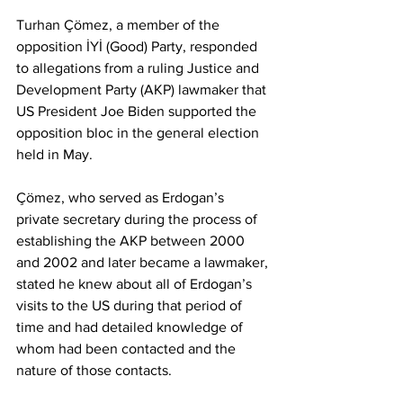
Turhan Çömez, a member of the 
opposition İYİ (Good) Party, responded 
to allegations from a ruling Justice and 
Development Party (AKP) lawmaker that 
US President Joe Biden supported the 
opposition bloc in the general election 
held in May. 
Çömez, who served as Erdogan’s 
private secretary during the process of 
establishing the AKP between 2000 
and 2002 and later became a lawmaker, 
stated he knew about all of Erdogan’s 
visits to the US during that period of 
time and had detailed knowledge of 
whom had been contacted and the 
nature of those contacts.