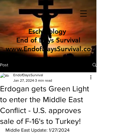
Eschatology
End of Days Survival
www.EndofDaysSurvival.co
m
Post
EndofDaysSurvival
Jan 27, 2024
3 min read
Erdogan gets Green Light
to enter the Middle East
Conflict - U.S. approves
sale of F-16's to Turkey!
Middle East Update: 1/27/2024