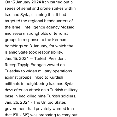
On 15 January 2024 Iran carried out a 
series of aerial and drone strikes within 
Iraq and Syria, claiming that it had 
targeted the regional headquarters of 
the Israeli intelligence agency Mossad 
and several strongholds of terrorist 
groups in response to the Kerman 
bombings on 3 January, for which the 
Islamic State took responsibility.
Jan. 15, 2024 — Turkish President 
Recep Tayyip Erdogan vowed on 
Tuesday to widen military operations 
against groups linked to Kurdish 
militants in neighboring Iraq and Syria, 
days after an attack on a Turkish military 
base in Iraq killed nine Turkish soldiers.
Jan. 26, 2024 - The United States 
government had privately warned Iran 
that ISIL (ISIS) was preparing to carry out 