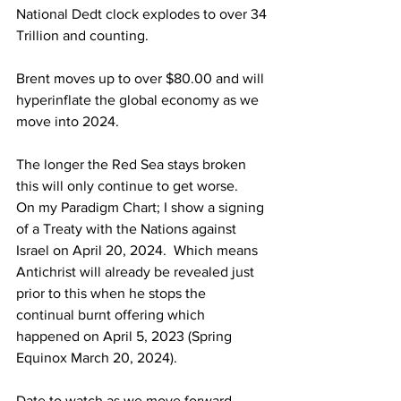
National Dedt clock explodes to over 34 
Trillion and counting.
Brent moves up to over $80.00 and will 
hyperinflate the global economy as we 
move into 2024.
The longer the Red Sea stays broken 
this will only continue to get worse.
On my Paradigm Chart; I show a signing 
of a Treaty with the Nations against 
Israel on April 20, 2024.  Which means 
Antichrist will already be revealed just 
prior to this when he stops the 
continual burnt offering which 
happened on April 5, 2023 (Spring 
Equinox March 20, 2024).
Date to watch as we move forward -