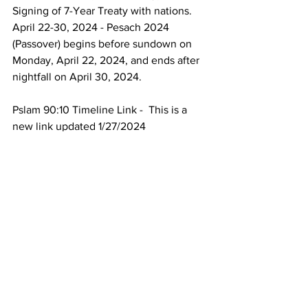
Signing of 7-Year Treaty with nations.
April 22-30, 2024 - Pesach 2024 
(Passover) begins before sundown on 
Monday, April 22, 2024, and ends after 
nightfall on April 30, 2024.
Pslam 90:10 Timeline Link -  This is a 
new link updated 1/27/2024
https://www.endofdayssurvival.com/_fil
es/ugd/ecff0c_c01bb60edb9d4bac9d3a
2bc6bf18f450.pdf
_______________________________
______
God bless.
Time is short.
Repent and get right with Jesus.