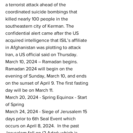
a terrorist attack ahead of the 
coordinated suicide bombings that 
killed nearly 100 people in the 
southeastern city of Kerman. The 
confidential alert came after the US 
acquired intelligence that ISIL’s affiliate 
in Afghanistan was plotting to attack 
Iran, a US official said on Thursday.
March 10, 2024 – Ramadan begins.
Ramadan 2024 will begin on the 
evening of Sunday, March 10, and ends 
on the sunset of April 9. The first fasting 
day will be on March 11.
March 20, 2024 - Spring Equinox - Start 
of Spring
March 24, 2024 - Siege of Jerusalem 15 
days prior to 6th Seal Event which 
occurs on April 8, 2024.  In the past 
Jerusalem fell on (2 Adar); which is 