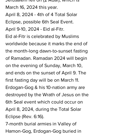
March 16, 2024 this year.
April 8, 2024 - 4th of 4 Total Solar 
Eclipse, possible 6th Seal Event.
April 9-10, 2024 - Eid al-Fitr. 
Eid al-Fitr is celebrated by Muslims 
worldwide because it marks the end of 
the month-long dawn-to-sunset fasting 
of Ramadan. Ramadan 2024 will begin 
on the evening of Sunday, March 10, 
and ends on the sunset of April 9. The 
first fasting day will be on March 11.
Erdogan-Gog & his 10-nation army are 
destroyed by the Wrath of Jesus on the 
6th Seal event which could occur on 
April 8, 2024, during the Total Solar 
Eclipse (Rev. 6:16).
7-month burial armies in Valley of 
Hamon-Gog, Erdogan-Gog buried in 