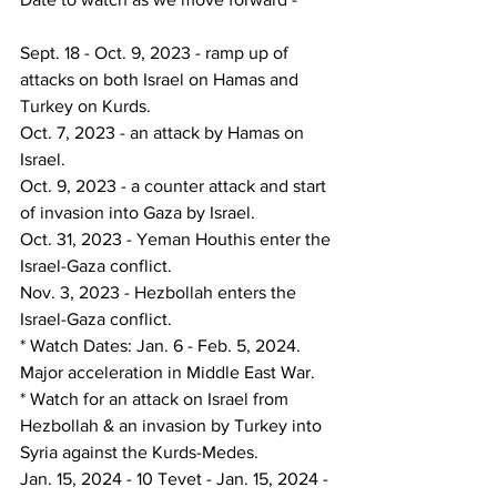
Sept. 18 - Oct. 9, 2023 - ramp up of 
attacks on both Israel on Hamas and 
Turkey on Kurds.
Oct. 7, 2023 - an attack by Hamas on 
Israel.
Oct. 9, 2023 - a counter attack and start 
of invasion into Gaza by Israel.
Oct. 31, 2023 - Yeman Houthis enter the 
Israel-Gaza conflict.
Nov. 3, 2023 - Hezbollah enters the 
Israel-Gaza conflict.
* Watch Dates: Jan. 6 - Feb. 5, 2024.  
Major acceleration in Middle East War.
* Watch for an attack on Israel from 
Hezbollah & an invasion by Turkey into 
Syria against the Kurds-Medes.
Jan. 15, 2024 - 10 Tevet - Jan. 15, 2024 - 