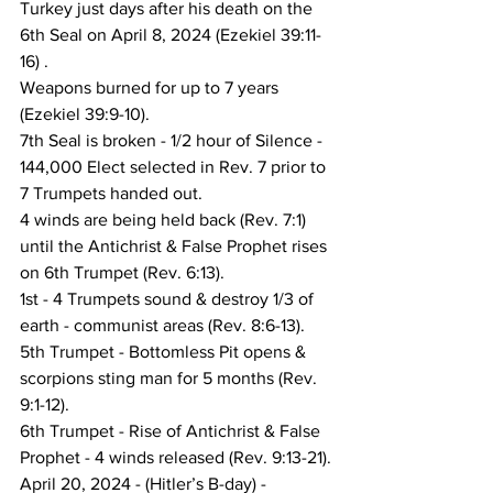
Turkey just days after his death on the 
6th Seal on April 8, 2024 (Ezekiel 39:11-
16) .
Weapons burned for up to 7 years 
(Ezekiel 39:9-10).
7th Seal is broken - 1/2 hour of Silence - 
144,000 Elect selected in Rev. 7 prior to 
7 Trumpets handed out.
4 winds are being held back (Rev. 7:1) 
until the Antichrist & False Prophet rises 
on 6th Trumpet (Rev. 6:13).
1st - 4 Trumpets sound & destroy 1/3 of 
earth - communist areas (Rev. 8:6-13).
5th Trumpet - Bottomless Pit opens & 
scorpions sting man for 5 months (Rev. 
9:1-12).
6th Trumpet - Rise of Antichrist & False 
Prophet - 4 winds released (Rev. 9:13-21).
April 20, 2024 - (Hitler’s B-day) - 