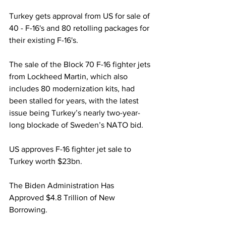
Turkey gets approval from US for sale of 
40 - F-16's and 80 retolling packages for 
their existing F-16's.
The sale of the Block 70 F-16 fighter jets 
from Lockheed Martin, which also 
includes 80 modernization kits, had 
been stalled for years, with the latest 
issue being Turkey’s nearly two-year-
long blockade of Sweden’s NATO bid. 
US approves F-16 fighter jet sale to 
Turkey worth $23bn.
The Biden Administration Has 
Approved $4.8 Trillion of New 
Borrowing.