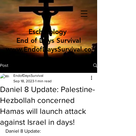
Eschatology
End of Days Survival
www.EndofDaysSurvival.co
m
Post
EndofDaysSurvival
Sep 18, 2023
1 min read
Daniel 8 Update: Palestine-
Hezbollah concerned
Hamas will launch attack
against Israel in days!
Daniel 8 Update: