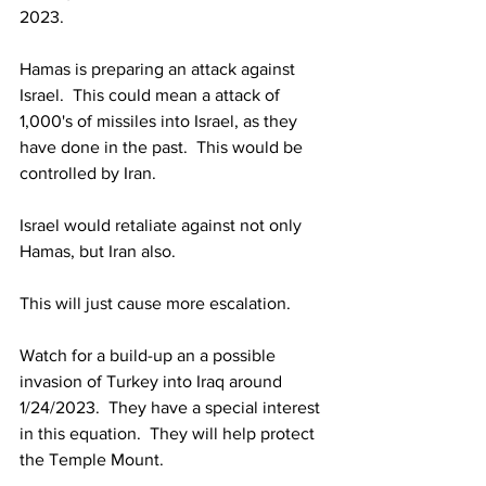
2023.
Hamas is preparing an attack against 
Israel.  This could mean a attack of 
1,000's of missiles into Israel, as they 
have done in the past.  This would be 
controlled by Iran.
Israel would retaliate against not only 
Hamas, but Iran also.
This will just cause more escalation.
Watch for a build-up an a possible 
invasion of Turkey into Iraq around 
1/24/2023.  They have a special interest 
in this equation.  They will help protect 
the Temple Mount.
_______________________________