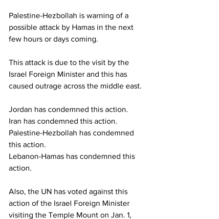
Palestine-Hezbollah is warning of a 
possible attack by Hamas in the next 
few hours or days coming.
This attack is due to the visit by the 
Israel Foreign Minister and this has 
caused outrage across the middle east.
Jordan has condemned this action.
Iran has condemned this action.
Palestine-Hezbollah has condemned 
this action.
Lebanon-Hamas has condemned this 
action.
Also, the UN has voted against this 
action of the Israel Foreign Minister 
visiting the Temple Mount on Jan. 1, 