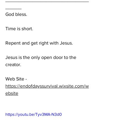
______
God bless.
Time is short.
Repent and get right with Jesus.
Jesus is the only open door to the 
creator.
Web Site - 
https://endofdayssurvival.wixsite.com/w
ebsite
https://youtu.be/Tyv3MA-N3d0