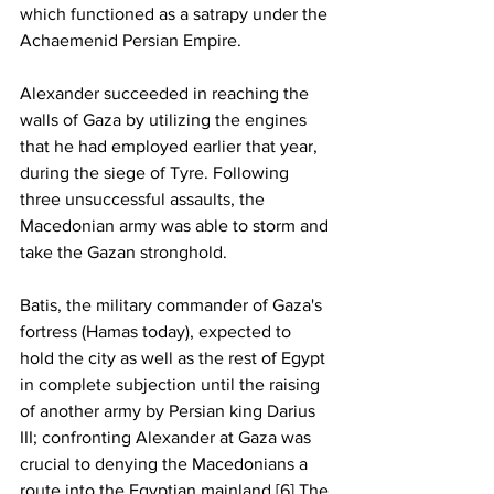
which functioned as a satrapy under the 
Achaemenid Persian Empire.
Alexander succeeded in reaching the 
walls of Gaza by utilizing the engines 
that he had employed earlier that year, 
during the siege of Tyre. Following 
three unsuccessful assaults, the 
Macedonian army was able to storm and 
take the Gazan stronghold.
Batis, the military commander of Gaza's 
fortress (Hamas today), expected to 
hold the city as well as the rest of Egypt 
in complete subjection until the raising 
of another army by Persian king Darius 
III; confronting Alexander at Gaza was 
crucial to denying the Macedonians a 
route into the Egyptian mainland.[6] The 