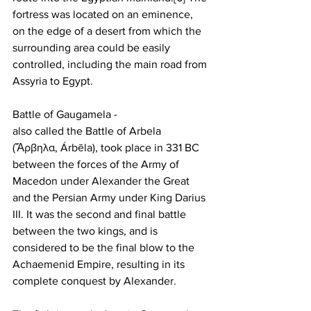
fortress was located on an eminence, 
on the edge of a desert from which the 
surrounding area could be easily 
controlled, including the main road from 
Assyria to Egypt.
Battle of Gaugamela -
also called the Battle of Arbela 
(Ἄρβηλα, Árbēla), took place in 331 BC 
between the forces of the Army of 
Macedon under Alexander the Great 
and the Persian Army under King Darius 
III. It was the second and final battle 
between the two kings, and is 
considered to be the final blow to the 
Achaemenid Empire, resulting in its 
complete conquest by Alexander.