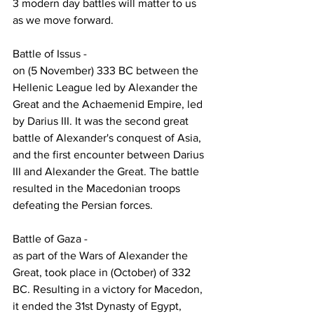
3 modern day battles will matter to us 
as we move forward.
Battle of Issus -  
on (5 November) 333 BC between the 
Hellenic League led by Alexander the 
Great and the Achaemenid Empire, led 
by Darius III. It was the second great 
battle of Alexander's conquest of Asia, 
and the first encounter between Darius 
III and Alexander the Great. The battle 
resulted in the Macedonian troops 
defeating the Persian forces.
Battle of Gaza - 
as part of the Wars of Alexander the 
Great, took place in (October) of 332 
BC. Resulting in a victory for Macedon, 
it ended the 31st Dynasty of Egypt, 