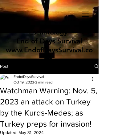
Eschatology
End of Days Survival
www.EndofDaysSurvival.co
m
Post
EndofDaysSurvival
Oct 19, 2023
3 min read
Watchman Warning: Nov. 5,
2023 an attack on Turkey
by the Kurds-Medes; as
Turkey preps for invasion!
Updated:
May 31, 2024