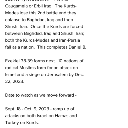
Gaugamela or Erbil Iraq.  The Kurds-
Medes lose this 2nd battle and they 
colapse to Baghdad, Iraq and then 
Shush, Iran.  Once the Kurds are forced 
between Baghdad, Iraq and Shush, Iran; 
both the Kurds-Medes and Iran-Persia 
fall as a nation.  This completes Daniel 8.
Ezekiel 38-39 forms next.  10 nations of 
radical Muslims form for an attack on 
Israel and a siege on Jerusalem by Dec. 
22, 2023.
Date to watch as we move forward -
Sept. 18 - Oct. 9, 2023 - ramp up of 
attacks on both Israel on Hamas and 
Turkey on Kurds.