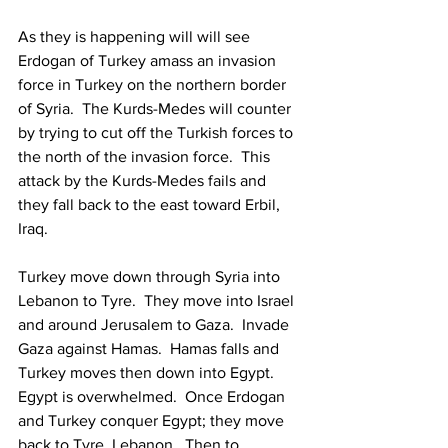
As they is happening will will see 
Erdogan of Turkey amass an invasion 
force in Turkey on the northern border 
of Syria.  The Kurds-Medes will counter 
by trying to cut off the Turkish forces to 
the north of the invasion force.  This 
attack by the Kurds-Medes fails and 
they fall back to the east toward Erbil, 
Iraq.
Turkey move down through Syria into 
Lebanon to Tyre.  They move into Israel 
and around Jerusalem to Gaza.  Invade 
Gaza against Hamas.  Hamas falls and 
Turkey moves then down into Egypt.  
Egypt is overwhelmed.  Once Erdogan 
and Turkey conquer Egypt; they move 
back to Tyre, Lebanon.  Then to 