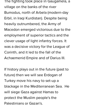
The fighting took place in Gaugamela, a 
village on the banks of the river 
Bumodus, north of Arbela (modern-day 
Erbil, in Iraqi Kurdistan). Despite being 
heavily outnumbered, the Army of 
Macedon emerged victorious due to the 
employment of superior tactics and the 
clever usage of light infantry forces. It 
was a decisive victory for the League of 
Corinth, and it led to the fall of the 
Achaemenid Empire and of Darius III.
If history plays out in the future (past to 
future) then we will see Erdogan of 
Turkey move his navy to set-up a 
blackage in the Mediterranean Sea.  He 
will siege Gaza against Hamas to 
protect the Muslim people's the 
Palestinians or Gazan's.