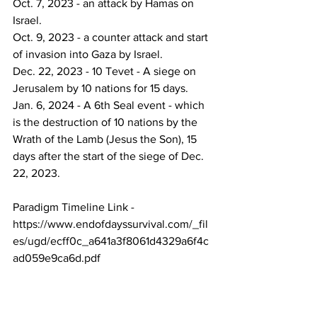
Oct. 7, 2023 - an attack by Hamas on 
Israel.
Oct. 9, 2023 - a counter attack and start 
of invasion into Gaza by Israel.
Dec. 22, 2023 - 10 Tevet - A siege on 
Jerusalem by 10 nations for 15 days.
Jan. 6, 2024 - A 6th Seal event - which 
is the destruction of 10 nations by the 
Wrath of the Lamb (Jesus the Son), 15 
days after the start of the siege of Dec. 
22, 2023.
Paradigm Timeline Link -
https://www.endofdayssurvival.com/_fil
es/ugd/ecff0c_a641a3f8061d4329a6f4c
ad059e9ca6d.pdf
_______________________________
______
God bless.