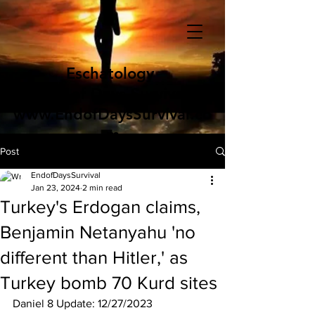
Eschatology
End of Days Survival
www.EndofDaysSurvival.co
m
Post
EndofDaysSurvival
Jan 23, 2024
2 min read
Turkey's Erdogan claims,
Benjamin Netanyahu 'no
different than Hitler,' as
Turkey bomb 70 Kurd sites
Daniel 8 Update: 12/27/2023