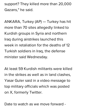
support? They killed more than 20,000 
Gazans," he said.
ANKARA, Turkey (AP) — Turkey has hit 
more than 70 sites allegedly linked to 
Kurdish groups in Syria and northern 
Iraq during airstrikes launched this 
week in retaliation for the deaths of 12 
Turkish soldiers in Iraq, the defense 
minister said Wednesday.
At least 59 Kurdish militants were killed 
in the strikes as well as in land clashes, 
Yasar Guler said in a video message to 
top military officials which was posted 
on X, formerly Twitter.
Date to watch as we move forward -