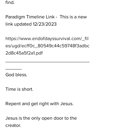
find.
Paradigm Timeline Link -  This is a new 
link updated 12/23/2023
https://www.endofdayssurvival.com/_fil
es/ugd/ecff0c_80549c44c59748f3adbc
2d8c45a5f2a1.pdf
_______________________________
______
God bless.
Time is short.
Repent and get right with Jesus.
Jesus is the only open door to the 
creator.