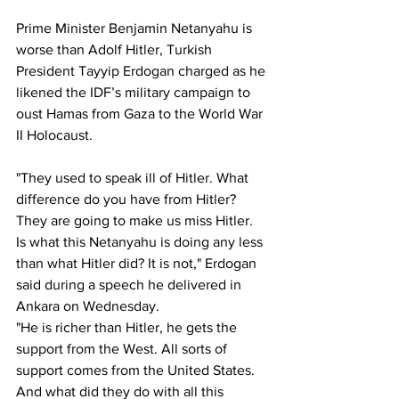
Prime Minister Benjamin Netanyahu is 
worse than Adolf Hitler, Turkish 
President Tayyip Erdogan charged as he 
likened the IDF’s military campaign to 
oust Hamas from Gaza to the World War 
II Holocaust.
"They used to speak ill of Hitler. What 
difference do you have from Hitler? 
They are going to make us miss Hitler. 
Is what this Netanyahu is doing any less 
than what Hitler did? It is not," Erdogan 
said during a speech he delivered in 
Ankara on Wednesday.
"He is richer than Hitler, he gets the 
support from the West. All sorts of 
support comes from the United States. 
And what did they do with all this 