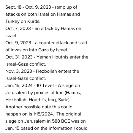
Sept. 18 - Oct. 9, 2023 - ramp up of 
attacks on both Israel on Hamas and 
Turkey on Kurds.
Oct. 7, 2023 - an attack by Hamas on 
Israel.
Oct. 9, 2023 - a counter attack and start 
of invasion into Gaza by Israel.
Oct. 31, 2023 - Yeman Houthis enter the 
Israel-Gaza conflict.
Nov. 3, 2023 - Hezbollah enters the 
Israel-Gaza conflict.
Jan. 15, 2024 - 10 Tevet - A siege on 
Jerusalem by proxies of Iran (Hamas, 
Hezbollah, Houthi's, Iraq, Syria).  
Another possible date this could 
happen on is 1/15/2024.  The original 
siege on Jerusalem in 588 BCE was on 
Jan. 15 based on the information I could 