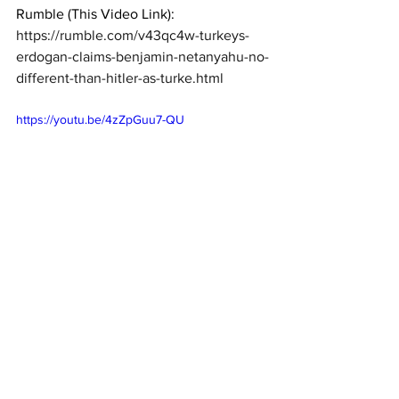
Rumble (This Video Link):  
https://rumble.com/v43qc4w-turkeys-
erdogan-claims-benjamin-netanyahu-no-
different-than-hitler-as-turke.html
https://youtu.be/4zZpGuu7-QU