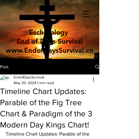
Eschatology
End of Days Survival
www.EndofDaysSurvival.co
m
Post
EndofDaysSurvival
May 30, 2024
1 min read
Timeline Chart Updates:
Parable of the Fig Tree
Chart & Paradigm of the 3
Modern Day Kings Chart!
Timeline Chart Updates: Parable of the 