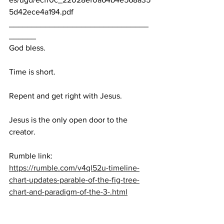
5d42ece4a194.pdf
_______________________________
______
God bless.
Time is short.
Repent and get right with Jesus.
Jesus is the only open door to the 
creator. 
Rumble link:  
https://rumble.com/v4ql52u-timeline-
chart-updates-parable-of-the-fig-tree-
chart-and-paradigm-of-the-3-.html