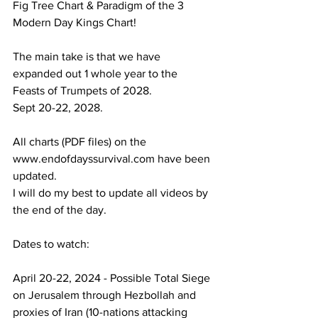
Fig Tree Chart & Paradigm of the 3 
Modern Day Kings Chart!
The main take is that we have 
expanded out 1 whole year to the 
Feasts of Trumpets of 2028.
Sept 20-22, 2028.
All charts (PDF files) on the 
www.endofdayssurvival.com have been 
updated.
I will do my best to update all videos by 
the end of the day.
Dates to watch:
April 20-22, 2024 - Possible Total Siege 
on Jerusalem through Hezbollah and 
proxies of Iran (10-nations attacking 