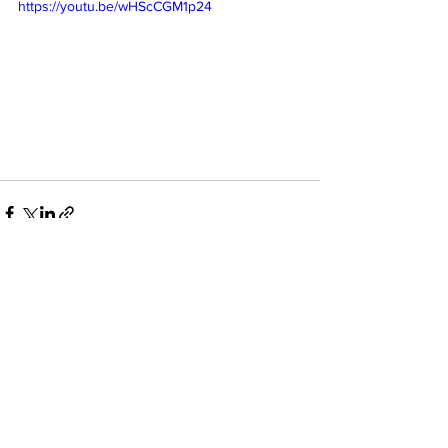
https://youtu.be/wHScCGM1p24
See All
Recent Posts