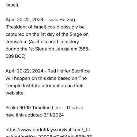
Israel).
April 20-22, 2024 - Isaac Herzog 
(President of Israel) could possibly be 
captured on the 1st day of the Siege on 
Jerusalem (As it occured in history 
during the 1st Siege on Jerusalem (588-
589 BCE).
April 20-22, 2024 - Red Heifer Sacrifice 
will happen on this date based on The 
Temple Institute information on their 
web site.
Psalm 90:10 Timeline Link -  This is a 
new link updated 3/11/2024
https://www.endofdayssurvival.com/_fil
es/ugd/ecff0c_22028ef0a64b4e568a35