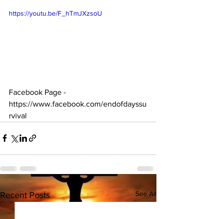
https://youtu.be/F_hTmJXzsoU
Facebook Page - 
https://www.facebook.com/endofdayssu
rvival
See All
Recent Posts