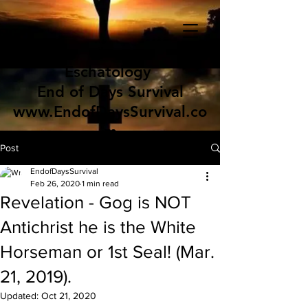
Eschatology
End of Days Survival
www.EndofDaysSurvival.co
m
Post
EndofDaysSurvival
Feb 26, 2020
1 min read
Revelation - Gog is NOT
Antichrist he is the White
Horseman or 1st Seal! (Mar.
21, 2019).
Updated:
Oct 21, 2020