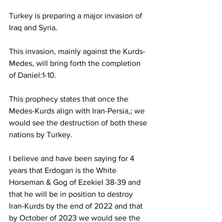
Turkey is preparing a major invasion of 
Iraq and Syria.
This invasion, mainly against the Kurds-
Medes, will bring forth the completion 
of Daniel:1-10.
This prophecy states that once the 
Medes-Kurds align with Iran-Persia,; we 
would see the destruction of both these 
nations by Turkey.
I believe and have been saying for 4 
years that Erdogan is the White 
Horseman & Gog of Ezekiel 38-39 and 
that he will be in position to destroy 
Iran-Kurds by the end of 2022 and that 
by October of 2023 we would see the 