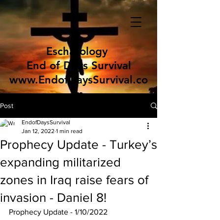
Eschatology
End of Days Survival
www.EndofDaysSurvival.co
m
Post
EndofDaysSurvival
Jan 12, 2022
1 min read
Prophecy Update - Turkey’s
expanding militarized
zones in Iraq raise fears of
invasion - Daniel 8!
Prophecy Update - 1/10/2022