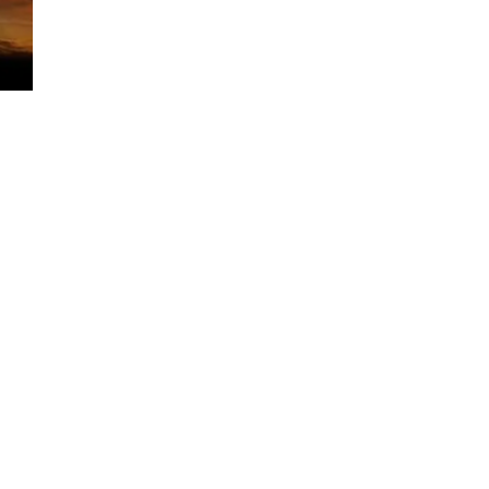
Comments