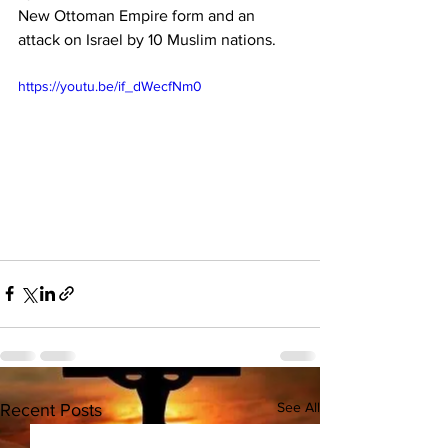
New Ottoman Empire form and an 
attack on Israel by 10 Muslim nations.
https://youtu.be/if_dWecfNm0
See All
Recent Posts