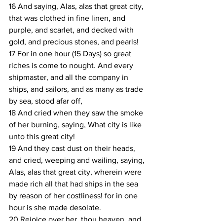
16 And saying, Alas, alas that great city, 
that was clothed in fine linen, and 
purple, and scarlet, and decked with 
gold, and precious stones, and pearls!
17 For in one hour (15 Days) so great 
riches is come to nought. And every 
shipmaster, and all the company in 
ships, and sailors, and as many as trade 
by sea, stood afar off,
18 And cried when they saw the smoke 
of her burning, saying, What city is like 
unto this great city!
19 And they cast dust on their heads, 
and cried, weeping and wailing, saying, 
Alas, alas that great city, wherein were 
made rich all that had ships in the sea 
by reason of her costliness! for in one 
hour is she made desolate.
20 Rejoice over her, thou heaven, and 