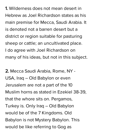
1.
 Wilderness does not mean desert in 
Hebrew as Joel Richardson states as his 
main premise for Mecca, Saudi Arabia. It 
is denoted not a barren desert but a 
district or region suitable for pasturing 
sheep or cattle; an uncultivated place.   
I do agree with Joel Richardson on 
many of his ideas, but not in this subject.
2.
 Mecca Saudi Arabia, Rome, NY - 
USA, Iraq – Old Babylon or even 
Jerusalem are not a part of the 10 
Muslim horns as stated in Ezekiel 38-39, 
that the whore sits on. Pergamos, 
Turkey is. Only Iraq – Old Babylon 
would be of the 7 Kingdoms. Old 
Babylon is not Mystery Babylon. This 
would be like referring to Gog as 