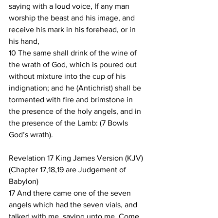
saying with a loud voice, If any man 
worship the beast and his image, and 
receive his mark in his forehead, or in 
his hand,
10 The same shall drink of the wine of 
the wrath of God, which is poured out 
without mixture into the cup of his 
indignation; and he (Antichrist) shall be 
tormented with fire and brimstone in 
the presence of the holy angels, and in 
the presence of the Lamb: (7 Bowls 
God’s wrath).
Revelation 17 King James Version (KJV)
(Chapter 17,18,19 are Judgement of 
Babylon)
17 And there came one of the seven 
angels which had the seven vials, and 
talked with me, saying unto me, Come 