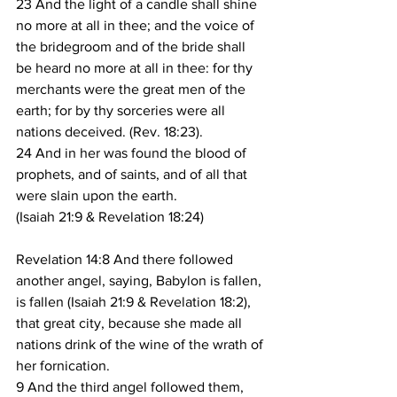
23 And the light of a candle shall shine 
no more at all in thee; and the voice of 
the bridegroom and of the bride shall 
be heard no more at all in thee: for thy 
merchants were the great men of the 
earth; for by thy sorceries were all 
nations deceived. (Rev. 18:23).
24 And in her was found the blood of 
prophets, and of saints, and of all that 
were slain upon the earth.
(Isaiah 21:9 & Revelation 18:24)
Revelation 14:8 And there followed 
another angel, saying, Babylon is fallen, 
is fallen (Isaiah 21:9 & Revelation 18:2), 
that great city, because she made all 
nations drink of the wine of the wrath of 
her fornication.
9 And the third angel followed them, 