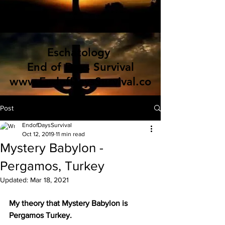
Eschatology
End of Days Survival
www.EndofDaysSurvival.co
m
Post
EndofDaysSurvival
Oct 12, 2019
11 min read
Mystery Babylon -
Pergamos, Turkey
Updated:
Mar 18, 2021
My theory that Mystery Babylon is 
Pergamos Turkey.