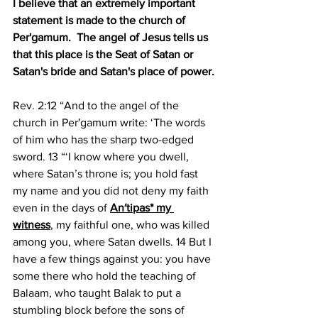
I believe that an extremely important 
statement is made to the church of 
Per'gamum.
The angel of Jesus tells us 
that this place is the Seat of Satan or 
Satan's bride and Satan's place of power.
Rev. 2:12 “And to the angel of the 
church in Per′gamum write: ‘The words 
of him who has the sharp two-edged 
sword. 13 “‘I know where you dwell, 
where Satan’s throne is; you hold fast 
my name and you did not deny my faith 
even in the days of 
An′tipas* my 
witness
, my faithful one, who was killed 
among you, where Satan dwells. 14 But I 
have a few things against you: you have 
some there who hold the teaching of 
Balaam, who taught Balak to put a 
stumbling block before the sons of 