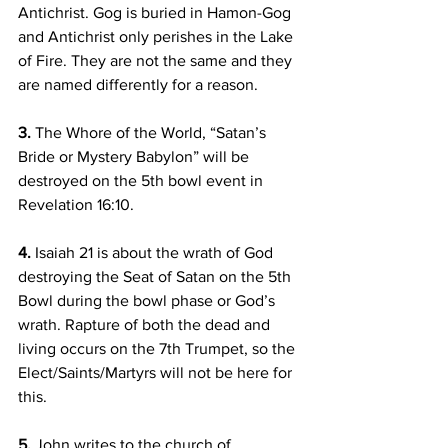
Antichrist. Gog is buried in Hamon-Gog 
and Antichrist only perishes in the Lake 
of Fire. They are not the same and they 
are named differently for a reason.
3.
 The Whore of the World, “Satan’s 
Bride or Mystery Babylon” will be 
destroyed on the 5th bowl event in 
Revelation 16:10.
4.
 Isaiah 21 is about the wrath of God 
destroying the Seat of Satan on the 5th 
Bowl during the bowl phase or God’s 
wrath. Rapture of both the dead and 
living occurs on the 7th Trumpet, so the 
Elect/Saints/Martyrs will not be here for 
this.
5.
 John writes to the church of 