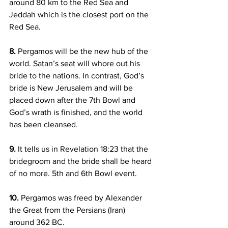
around 80 km to the Red Sea and 
Jeddah which is the closest port on the 
Red Sea.
8.
 Pergamos will be the new hub of the 
world. Satan’s seat will whore out his 
bride to the nations. In contrast, God’s 
bride is New Jerusalem and will be 
placed down after the 7th Bowl and 
God’s wrath is finished, and the world 
has been cleansed.
9.
 It tells us in Revelation 18:23 that the 
bridegroom and the bride shall be heard 
of no more. 5th and 6th Bowl event.
10.
 Pergamos was freed by Alexander 
the Great from the Persians (Iran) 
around 362 BC.