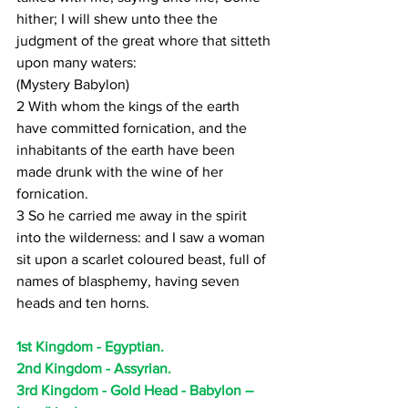
hither; I will shew unto thee the 
judgment of the great whore that sitteth 
upon many waters:
(Mystery Babylon)
2 With whom the kings of the earth 
have committed fornication, and the 
inhabitants of the earth have been 
made drunk with the wine of her 
fornication.
3 So he carried me away in the spirit 
into the wilderness: and I saw a woman 
sit upon a scarlet coloured beast, full of 
names of blasphemy, having seven 
heads and ten horns.
1st Kingdom - Egyptian.
2nd Kingdom - Assyrian.
3rd Kingdom - Gold Head - Babylon – 