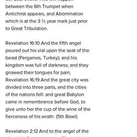
between the 6th Trumpet when 
Antichrist appears, and Abomination 
which is at the 3 ½ year mark just prior 
to Great Tribulation.
Revelation 16:10 And the fifth angel 
poured out his vial upon the seat of the 
beast (Pergamos, Turkey); and his 
kingdom was full of darkness; and they 
gnawed their tongues for pain,
Revelation 16:19 And the great city was 
divided into three parts, and the cities 
of the nations fell: and great Babylon 
came in remembrance before God, to 
give unto her the cup of the wine of the 
fierceness of his wrath. (5th Bowl)
Revelation 2:12 And to the angel of the 