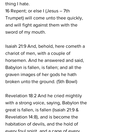
thing I hate.
16 Repent; or else I (Jesus – 7th 
Trumpet) will come unto thee quickly, 
and will fight against them with the 
sword of my mouth.
Isaiah 21:9 And, behold, here cometh a 
chariot of men, with a couple of 
horsemen. And he answered and said, 
Babylon is fallen, is fallen; and all the 
graven images of her gods he hath 
broken unto the ground. (5th Bowl)
Revelation 18:2 And he cried mightily 
with a strong voice, saying, Babylon the 
great is fallen, is fallen (Isaiah 21:9 & 
Revelation 14:8), and is become the 
habitation of devils, and the hold of 
every foul spirit, and a cage of every 