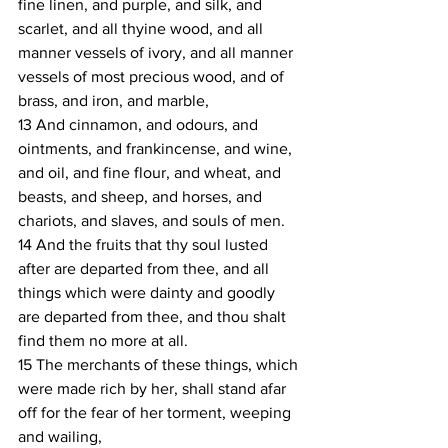
fine linen, and purple, and silk, and 
scarlet, and all thyine wood, and all 
manner vessels of ivory, and all manner 
vessels of most precious wood, and of 
brass, and iron, and marble,
13 And cinnamon, and odours, and 
ointments, and frankincense, and wine, 
and oil, and fine flour, and wheat, and 
beasts, and sheep, and horses, and 
chariots, and slaves, and souls of men.
14 And the fruits that thy soul lusted 
after are departed from thee, and all 
things which were dainty and goodly 
are departed from thee, and thou shalt 
find them no more at all.
15 The merchants of these things, which 
were made rich by her, shall stand afar 
off for the fear of her torment, weeping 
and wailing,