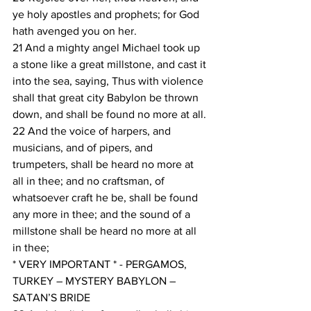
ye holy apostles and prophets; for God 
hath avenged you on her.
21 And a mighty angel Michael took up 
a stone like a great millstone, and cast it 
into the sea, saying, Thus with violence 
shall that great city Babylon be thrown 
down, and shall be found no more at all.
22 And the voice of harpers, and 
musicians, and of pipers, and 
trumpeters, shall be heard no more at 
all in thee; and no craftsman, of 
whatsoever craft he be, shall be found 
any more in thee; and the sound of a 
millstone shall be heard no more at all 
in thee;
* VERY IMPORTANT * - PERGAMOS, 
TURKEY – MYSTERY BABYLON – 
SATAN’S BRIDE