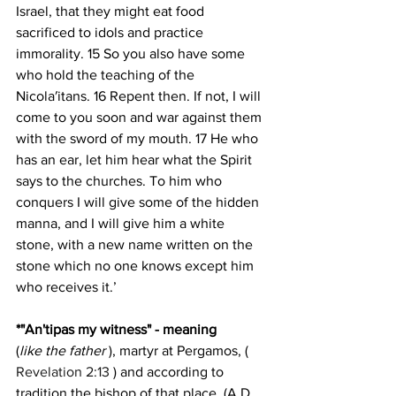
Israel, that they might eat food 
sacrificed to idols and practice 
immorality. 15 So you also have some 
who hold the teaching of the 
Nicola′itans. 16 Repent then. If not, I will 
come to you soon and war against them 
with the sword of my mouth. 17 He who 
has an ear, let him hear what the Spirit 
says to the churches. To him who 
conquers I will give some of the hidden 
manna, and I will give him a white 
stone, with a new name written on the 
stone which no one knows except him 
who receives it.’
*"An'tipas my witness" - meaning
(
like the father
 ), martyr at Pergamos, ( 
Revelation 2:13
 ) and according to 
tradition the bishop of that place. (A.D. 