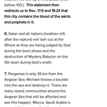
before 100.)  
This statement then 
redirects us to Rev. 17:6 and 18:24 that 
this city contains the blood of the saints 
and prophets in it.
6.
 Satan and all nations (heathen left 
after the rapture) will lash out at the 
Whore as they are being judged by God 
during the bowl phase and the 
destruction of Mystery Babylon on the 
5th bowl during God’s wrath.
7.
 Pergamos is only 26 km from the 
Aegean Sea. Michael throws a boulder 
into the sea and destroys it. There are 
many island communities around the 
Aegean Sea that will be affected and 
see this happen. Mecca, Saudi Arabia is 