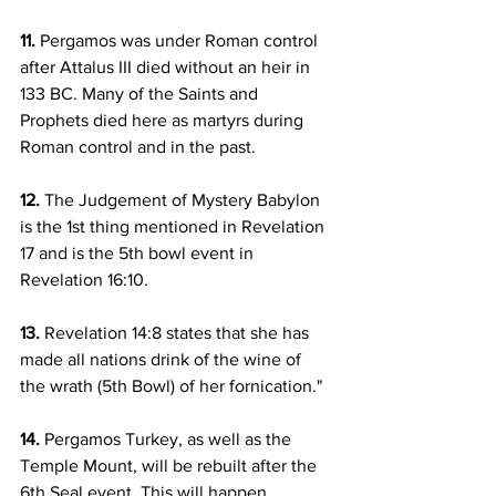
11.
 Pergamos was under Roman control 
after Attalus III died without an heir in 
133 BC. Many of the Saints and 
Prophets died here as martyrs during 
Roman control and in the past.
12.
 The Judgement of Mystery Babylon 
is the 1st thing mentioned in Revelation 
17 and is the 5th bowl event in 
Revelation 16:10.
13.
 Revelation 14:8 states that she has 
made all nations drink of the wine of 
the wrath (5th Bowl) of her fornication."
14.
 Pergamos Turkey, as well as the 
Temple Mount, will be rebuilt after the 
6th Seal event. This will happen 