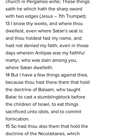
church in Pergamos write; These things 
saith he which hath the sharp sword 
with two edges (Jesus – 7th Trumpet);
13 I know thy works, and where thou 
dwellest, even where Satan's seat is: 
and thou holdest fast my name, and 
hast not denied my faith, even in those 
days wherein Antipas was my faithful 
martyr, who was slain among you, 
where Satan dwelleth.
14 But I have a few things against thee, 
because thou hast there them that hold 
the doctrine of Balaam, who taught 
Balac to cast a stumblingblock before 
the children of Israel, to eat things 
sacrificed unto idols, and to commit 
fornication.
15 So hast thou also them that hold the 
doctrine of the Nicolaitanes, which 