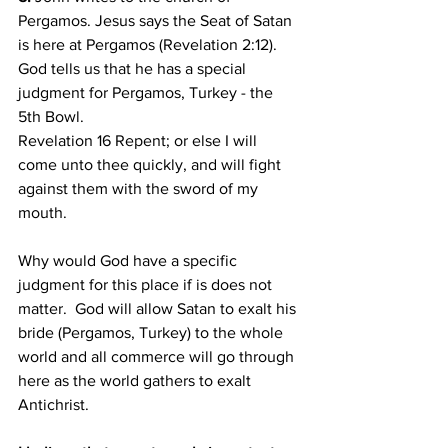
Pergamos. Jesus says the Seat of Satan 
is here at Pergamos (Revelation 2:12).
God tells us that he has a special 
judgment for Pergamos, Turkey - the 
5th Bowl.
Revelation 16 Repent; or else I will 
come unto thee quickly, and will fight 
against them with the sword of my 
mouth. 
Why would God have a specific 
judgment for this place if is does not 
matter.  God will allow Satan to exalt his 
bride (Pergamos, Turkey) to the whole 
world and all commerce will go through 
here as the world gathers to exalt 
Antichrist. 