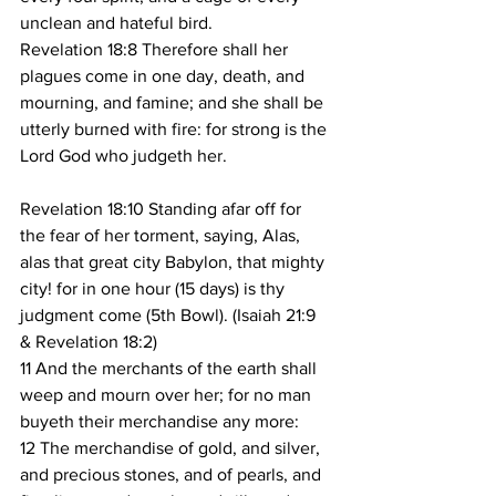
unclean and hateful bird.
Revelation 18:8 Therefore shall her 
plagues come in one day, death, and 
mourning, and famine; and she shall be 
utterly burned with fire: for strong is the 
Lord God who judgeth her.
Revelation 18:10 Standing afar off for 
the fear of her torment, saying, Alas, 
alas that great city Babylon, that mighty 
city! for in one hour (15 days) is thy 
judgment come (5th Bowl). (Isaiah 21:9 
& Revelation 18:2)
11 And the merchants of the earth shall 
weep and mourn over her; for no man 
buyeth their merchandise any more:
12 The merchandise of gold, and silver, 
and precious stones, and of pearls, and 