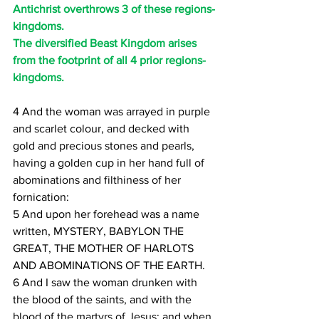
Antichrist overthrows 3 of these regions-
kingdoms.
The diversified Beast Kingdom arises 
from the footprint of all 4 prior regions-
kingdoms.
4 And the woman was arrayed in purple 
and scarlet colour, and decked with 
gold and precious stones and pearls, 
having a golden cup in her hand full of 
abominations and filthiness of her 
fornication:
5 And upon her forehead was a name 
written, MYSTERY, BABYLON THE 
GREAT, THE MOTHER OF HARLOTS 
AND ABOMINATIONS OF THE EARTH.
6 And I saw the woman drunken with 
the blood of the saints, and with the 
blood of the martyrs of Jesus: and when 