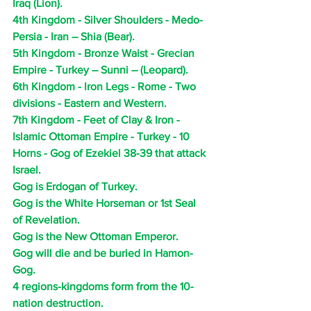
Iraq (Lion).
4th Kingdom - Silver Shoulders - Medo-
Persia - Iran – Shia (Bear).
5th Kingdom - Bronze Waist - Grecian 
Empire - Turkey – Sunni – (Leopard). 
6th Kingdom - Iron Legs - Rome - Two 
divisions - Eastern and Western.
7th Kingdom - Feet of Clay & Iron - 
Islamic Ottoman Empire - Turkey - 10 
Horns - Gog of Ezekiel 38-39 that attack 
Israel.
Gog is Erdogan of Turkey.
Gog is the White Horseman or 1st Seal 
of Revelation.
Gog is the New Ottoman Emperor.
Gog will die and be buried in Hamon-
Gog.
4 regions-kingdoms form from the 10-
nation destruction.