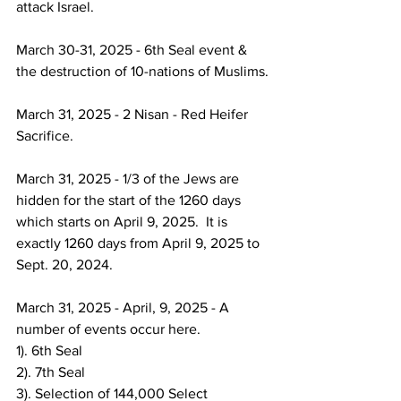
attack Israel.
March 30-31, 2025 - 6th Seal event & 
the destruction of 10-nations of Muslims.
March 31, 2025 - 2 Nisan - Red Heifer 
Sacrifice.
March 31, 2025 - 1/3 of the Jews are 
hidden for the start of the 1260 days 
which starts on April 9, 2025.  It is 
exactly 1260 days from April 9, 2025 to 
Sept. 20, 2024.
March 31, 2025 - April, 9, 2025 - A 
number of events occur here. 
1). 6th Seal
2). 7th Seal
3). Selection of 144,000 Select