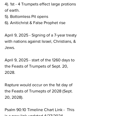
4). 1st - 4 Trumpets effect large protions 
of earth.
5). Bottomless Pit opens
6). Anitichrist & False Prophet rise
April 9, 2025 - Signing of a 7-year treaty 
with nations against Israel, Christians, & 
Jews.
April 9, 2025 - start of the 1260 days to 
the Feasts of Trumpets of Sept. 20, 
2028.  
Rapture would occur on the 1st day of 
the Feasts of Trumepts of 2028 (Sept. 
20, 2028).
Psalm 90:10 Timeline Chart Link -  This 
is a new link updated 4/27/2024