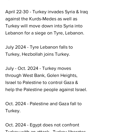
April 22-30 - Turkey invades Syria & Iraq 
against the Kurds-Medes as well as 
Turkey will move down into Syria into 
Lebanon for a siege on Tyre, Lebanon.
July 2024 - Tyre Lebanon falls to 
Turkey, Hezbollah joins Turkey.
July - Oct. 2024 - Turkey moves 
through West Bank, Golen Heights, 
Israel to Palestine to control Gaza & 
help the Palestine people against Israel.
Oct. 2024 - Palestine and Gaza fall to 
Turkey.
Oct. 2024 - Egypt does not confront 
Turkey with an attack.  Turkey liberates 