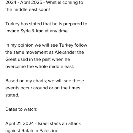
2024 - April 2025 - What is coming to 
the middle east soon!
Turkey has stated that he is prepared to 
invade Syria & Iraq at any time.
In my opinion we will see Turkey follow 
the same movement as Alexander the 
Great used in the past when he 
overcame the whole middle east.
Based on my charts; we will see these 
events occur around or on the times 
stated.
Dates to watch:
April 21, 2024 - Israel starts an attack 
against Rafah in Palestine