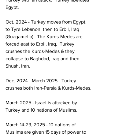
Egypt.
Oct. 2024 - Turkey moves from Egypt, 
to Tyre Lebanon, then to Erbil, Iraq 
(Guagamella).  The Kurds-Medes are 
forced east to Erbil, Iraq.  Turkey 
crushes the Kurds-Medes & they 
collapse to Baghdad, Iraq and then 
Shush, Iran.
Dec. 2024 - March 2025 - Turkey 
crushes both Iran-Persia & Kurds-Medes.
March 2025 - Israel is attacked by 
Turkey and 10 nations of Muslims.
March 14-29, 2025 - 10 nations of 
Muslims are given 15 days of power to 