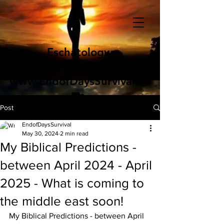
Eschatology
End of Days Survival
www.EndofDaysSurvival.co
m
Post
EndofDaysSurvival
May 30, 2024
2 min read
My Biblical Predictions -
between April 2024 - April
2025 - What is coming to
the middle east soon!
My Biblical Predictions - between April 