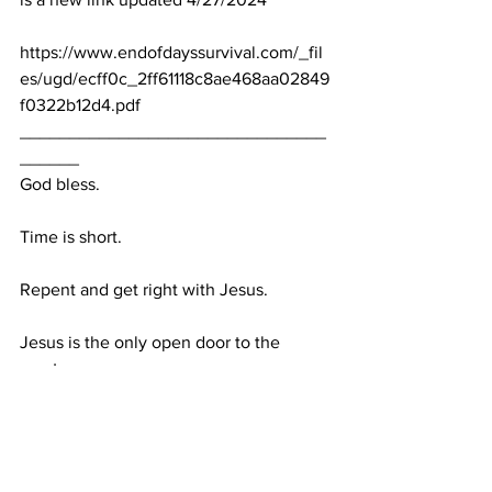
https://www.endofdayssurvival.com/_fil
es/ugd/ecff0c_2ff61118c8ae468aa02849
f0322b12d4.pdf
_______________________________
______
God bless.
Time is short.
Repent and get right with Jesus.
Jesus is the only open door to the 
creator. 
Rumble link:  
https://rumble.com/v4qy4ek-my-biblical-
predictions-between-april-2024-april-