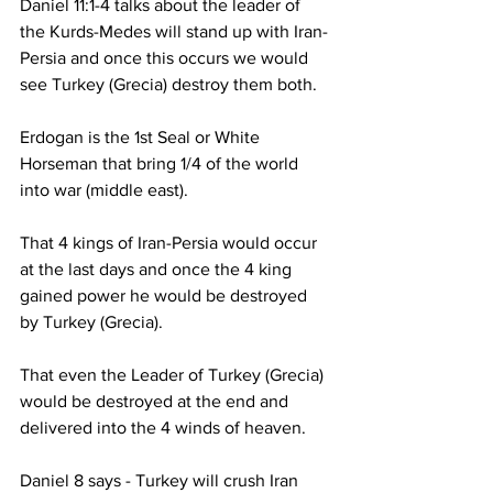
Daniel 11:1-4 talks about the leader of 
the Kurds-Medes will stand up with Iran-
Persia and once this occurs we would 
see Turkey (Grecia) destroy them both.  
Erdogan is the 1st Seal or White 
Horseman that bring 1/4 of the world 
into war (middle east).
That 4 kings of Iran-Persia would occur 
at the last days and once the 4 king 
gained power he would be destroyed 
by Turkey (Grecia).  
That even the Leader of Turkey (Grecia) 
would be destroyed at the end and 
delivered into the 4 winds of heaven.  
Daniel 8 says - Turkey will crush Iran 