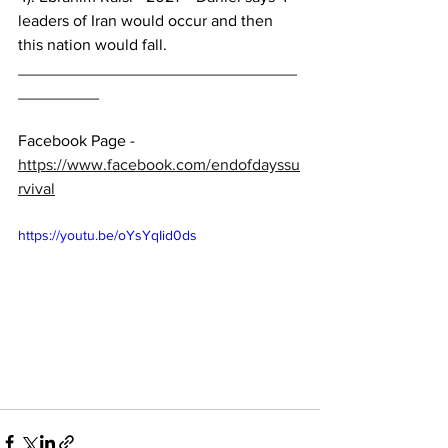
leaders of Iran would occur and then 
this nation would fall.
_______________________________
_________ 
Facebook Page - 
https://www.facebook.com/endofdayssu
rvival
https://youtu.be/oYsYqIid0ds