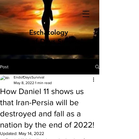
Eschatology
End of Days Survival
www.EndofDaysSurvival.co
m
Post
EndofDaysSurvival
May 8, 2022
1 min read
How Daniel 11 shows us
that Iran-Persia will be
destroyed and fall as a
nation by the end of 2022!
Updated:
May 14, 2022