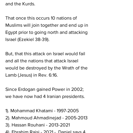
and the Kurds.  
That once this occurs 10 nations of 
Muslims will join together and end up in 
Egypt prior to going north and attacking 
Israel (Ezekiel 38-39).  
But, that this attack on Israel would fail 
and all the nations that attack Israel 
would be destroyed by the Wrath of the 
Lamb (Jesus) in Rev. 6:16.  
Since Erdogan gained Power in 2002; 
we have now had 4 Iranian presidents. 
1). Mohammad Khatami - 1997-2005 
2). Mahmoud Ahmadinejad - 2005-2013 
3). Hassan Rouhani - 2013-2021 
4). Ebrahim Raisi - 2021 -  Daniel says 4 