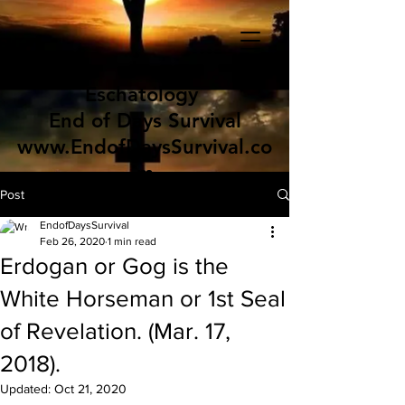
Eschatology
End of Days Survival
www.EndofDaysSurvival.co
m
Post
EndofDaysSurvival
Feb 26, 2020
1 min read
Erdogan or Gog is the
White Horseman or 1st Seal
of Revelation. (Mar. 17,
2018).
Updated:
Oct 21, 2020