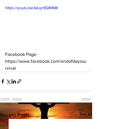
https://youtu.be/laLqz9QRl6M
Facebook Page - 
https://www.facebook.com/endofdayssu
rvival  
See All
Recent Posts