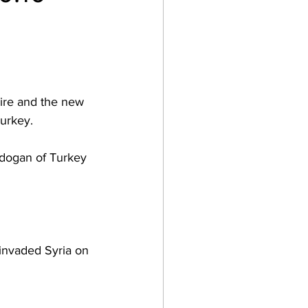
pire and the new 
urkey.  
Erdogan of Turkey 
invaded Syria on 