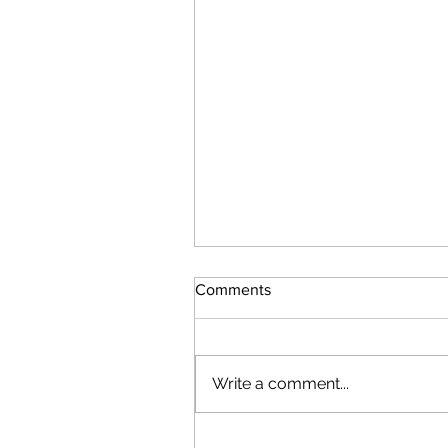
Comments
Write a comment...
Attacks Resume by Iran & U