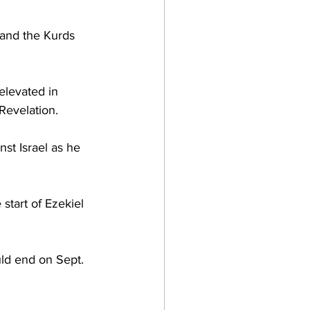
 and the Kurds 
elevated in 
evelation.  
nst Israel as he 
 start of Ezekiel 
ld end on Sept. 