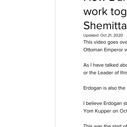
work to
Shemitta
Updated:
Oct 21, 2020
This video goes ove
Ottoman Emperor whi
As I have talked abo
or the Leader of thi
Erdogan is also the
I believe Erdogan s
Yom Kupper on Oct.
This was the start o