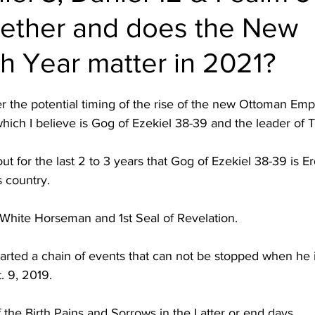
gether and does the New
h Year matter in 2021?
r the potential timing of the rise of the new Ottoman Em
ch I believe is Gog of Ezekiel 38-39 and the leader of T
ut for the last 2 to 3 years that Gog of Ezekiel 38-39 is 
s country.  
 White Horseman and 1st Seal of Revelation.  
tarted a chain of events that can not be stopped when he 
 9, 2019.  
f the Birth Pains and Sorrows in the Latter or end days.  