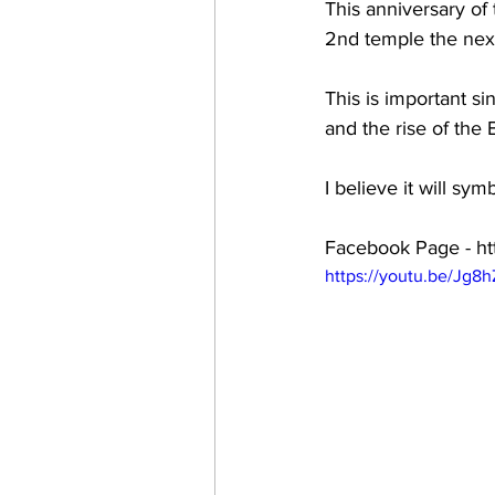
This anniversary of
2nd temple the next
This is important s
and the rise of the 
I believe it will s
Facebook Page - ht
https://youtu.be/Jg8