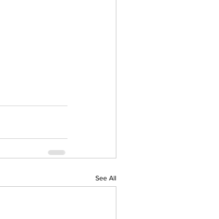
See All