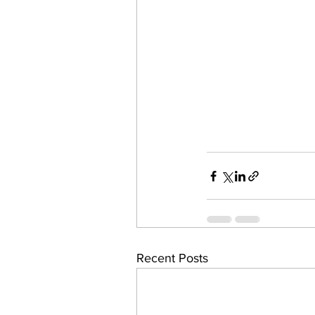
Recent Posts