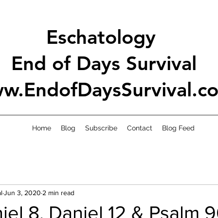
Eschatology
End of Days Survival
w.EndofDaysSurvival.c
Home
Blog
Subscribe
Contact
Blog Feed
l
Jun 3, 2020
2 min read
el 8, Daniel 12 & Psalm 9