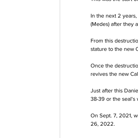
In the next 2 years,
(Medes) after they al
From this destructio
stature to the new 
Once the destruction
revives the new Cal
Just after this Dani
38-39 or the seal's w
On Sept. 7, 2021, w
26, 2022.  