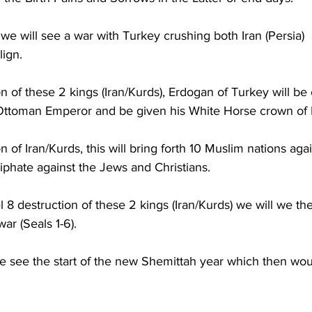
 we will see a war with Turkey crushing both Iran (Persia) 
ign.  
n of these 2 kings (Iran/Kurds), Erdogan of Turkey will be 
Ottoman Emperor and be given his White Horse crown of R
 of Iran/Kurds, this will bring forth 10 Muslim nations agai
iphate against the Jews and Christians.  
el 8 destruction of these 2 kings (Iran/Kurds) we will we the
ar (Seals 1-6).  
e see the start of the new Shemittah year which then wou