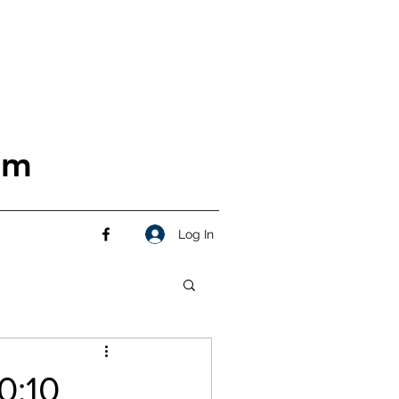
om
Log In
0:10