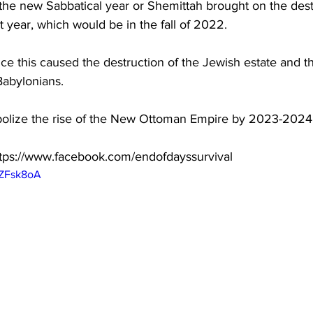
 the new Sabbatical year or Shemittah brought on the dest
 year, which would be in the fall of 2022.  
ince this caused the destruction of the Jewish estate and 
Babylonians.  
ymbolize the rise of the New Ottoman Empire by 2023-2024
tps://www.facebook.com/endofdayssurvival  
hZFsk8oA