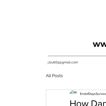
ww
j.bult63@gmail.com
All Posts
EndofDaysSurviva
How Dani