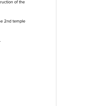
ruction of the 
the 2nd temple 
.