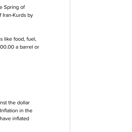
e Spring of 
 Iran-Kurds by 
 like food, fuel, 
00.00 a barrel or 
st the dollar 
nflation in the 
 have inflated 