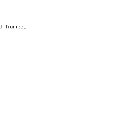
th Trumpet.    