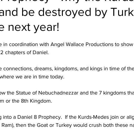
n and be destroyed by Tur
e next year!
 in coordination with Angel Wallace Productions to show a
2 chapters of Daniel.  
the connections, dreams, kingdoms, and kings in time of the
here we are in time today.  
ow the Statue of Nebuchadnezzar and the 7 kingdoms tha
m or the 8th Kingdom.  
into a Daniel 8 Prophecy.  If the Kurds-Medes join or alig
Ram), then the Goat or Turkey would crush both these nat