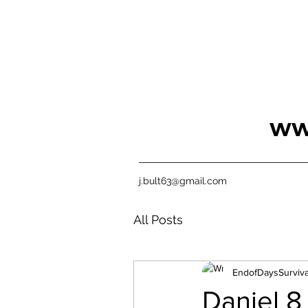
ww
j.bult63@gmail.com
All Posts
EndofDaysSurviva
Daniel 8