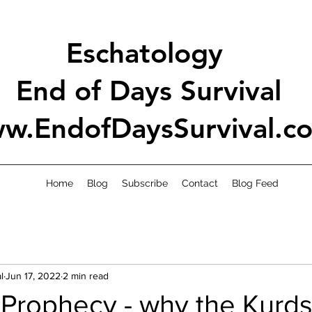
Eschatology
End of Days Survival
w.EndofDaysSurvival.c
Home
Blog
Subscribe
Contact
Blog Feed
l
Jun 17, 2022
2 min read
 Prophecy - why the Kurds 