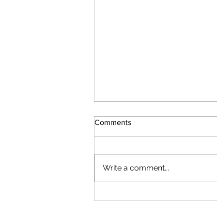
Comments
Write a comment...
Attacks Resume by Iran & U
with collapse of Ceasefire -
including New Date Stamp in