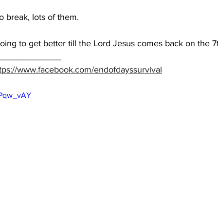
 break, lots of them.  
going to get better till the Lord Jesus comes back on the 7
_____________ 
tps://www.facebook.com/endofdayssurvival
9kPqw_vAY