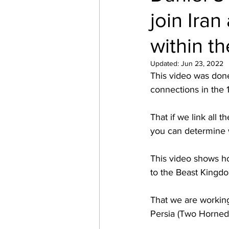
join Ira
within th
Updated:
Jun 23, 2022
This video was done
connections in the 1
That if we link all 
you can determine w
This video shows h
to the Beast Kingdo
That we are working 
Persia (Two Horned 