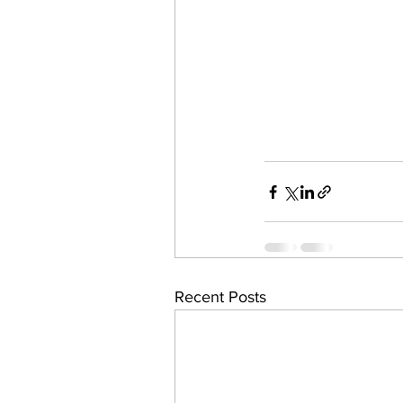
Recent Posts