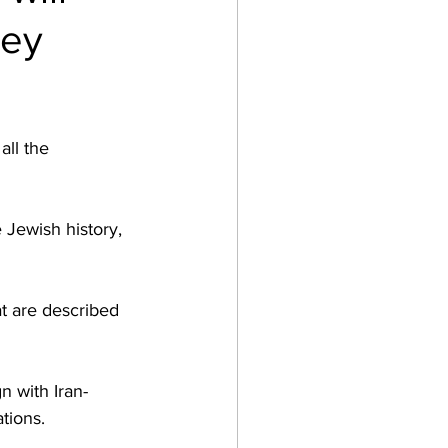
key
ll the 
 Jewish history, 
t are described 
n with Iran-
ions.  