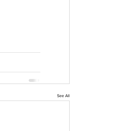
See All