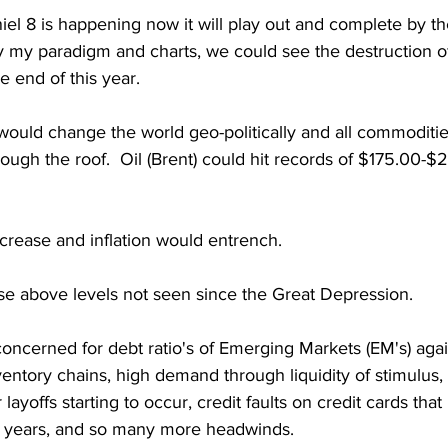
iel 8 is happening now it will play out and complete by th
my paradigm and charts, we could see the destruction of
 end of this year.  
is would change the world geo-politically and all commodities
ough the roof.  Oil (Brent) could hit records of $175.00-$2
crease and inflation would entrench.  
rise above levels not seen since the Great Depression.  
oncerned for debt ratio's of Emerging Markets (EM's) again
entory chains, high demand through liquidity of stimulus, I
layoffs starting to occur, credit faults on credit cards that
3 years, and so many more headwinds.   