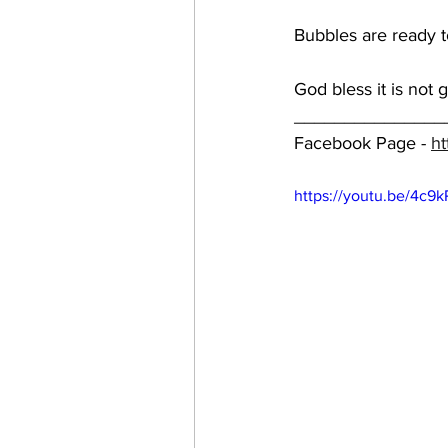
Bubbles are ready to
God bless it is not 
_______________
Facebook Page - 
ht
https://youtu.be/4c