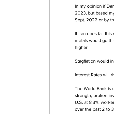
In my opinion if Dan
2023, but based my 
Sept. 2022 or by the
If Iran does fall th
metals would go thr
higher.  
Stagflation would in
Interest Rates will 
The World Bank is c
strength, broken inv
U.S. at 8.3%, worker 
over the past 2 to 