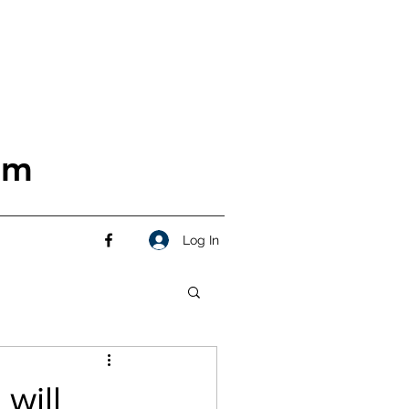
om
Log In
will