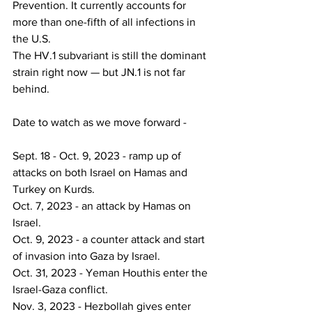
Prevention. It currently accounts for 
more than one-fifth of all infections in 
the U.S.
The HV.1 subvariant is still the dominant 
strain right now — but JN.1 is not far 
behind.
Date to watch as we move forward -
Sept. 18 - Oct. 9, 2023 - ramp up of 
attacks on both Israel on Hamas and 
Turkey on Kurds.
Oct. 7, 2023 - an attack by Hamas on 
Israel.
Oct. 9, 2023 - a counter attack and start 
of invasion into Gaza by Israel.
Oct. 31, 2023 - Yeman Houthis enter the 
Israel-Gaza conflict.
Nov. 3, 2023 - Hezbollah gives enter 