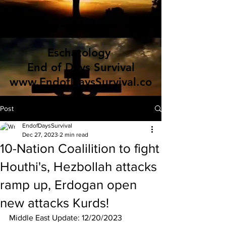
Eschatology
End of Days Survival
www.EndofDaysSurvival.co
m
Post
EndofDaysSurvival
Dec 27, 2023
2 min read
10-Nation Coalilition to fight
Houthi's, Hezbollah attacks
ramp up, Erdogan open
new attacks Kurds!
Middle East Update: 12/20/2023