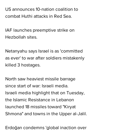
US announces 10-nation coalition to 
combat Huthi attacks in Red Sea.
IAF launches preemptive strike on 
Hezbollah sites.
Netanyahu says Israel is as 'committed 
as ever' to war after soldiers mistakenly 
killed 3 hostages.
North saw heaviest missile barrage 
since start of war: Israeli media.
Israeli media highlight that on Tuesday, 
the Islamic Resistance in Lebanon 
launched 18 missiles toward "Kiryat 
Shmona" and towns in the Upper al-Jalil.
Erdoğan condemns 'global inaction over 