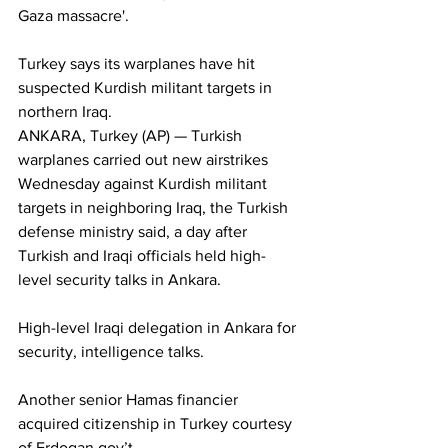
Gaza massacre'.
Turkey says its warplanes have hit 
suspected Kurdish militant targets in 
northern Iraq.
ANKARA, Turkey (AP) — Turkish 
warplanes carried out new airstrikes 
Wednesday against Kurdish militant 
targets in neighboring Iraq, the Turkish 
defense ministry said, a day after 
Turkish and Iraqi officials held high-
level security talks in Ankara. 
High-level Iraqi delegation in Ankara for 
security, intelligence talks.
Another senior Hamas financier 
acquired citizenship in Turkey courtesy 
of Erdogan gov’t.