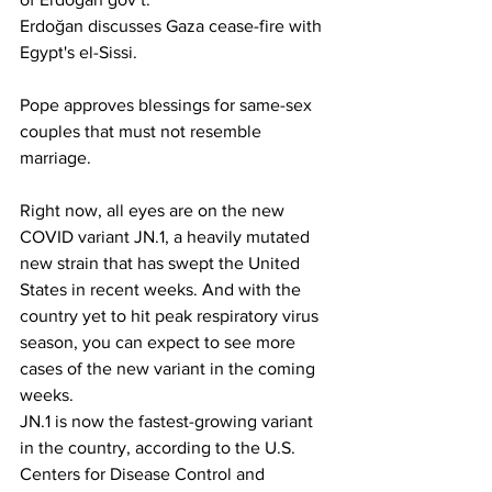
Erdoğan discusses Gaza cease-fire with 
Egypt's el-Sissi.
Pope approves blessings for same-sex 
couples that must not resemble 
marriage.
Right now, all eyes are on the new 
COVID variant JN.1, a heavily mutated 
new strain that has swept the United 
States in recent weeks. And with the 
country yet to hit peak respiratory virus 
season, you can expect to see more 
cases of the new variant in the coming 
weeks.
JN.1 is now the fastest-growing variant 
in the country, according to the U.S. 
Centers for Disease Control and 