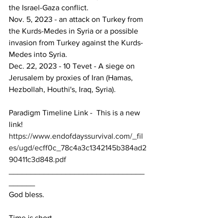
the Israel-Gaza conflict.
Nov. 5, 2023 - an attack on Turkey from 
the Kurds-Medes in Syria or a possible 
invasion from Turkey against the Kurds-
Medes into Syria.
Dec. 22, 2023 - 10 Tevet - A siege on 
Jerusalem by proxies of Iran (Hamas, 
Hezbollah, Houthi's, Iraq, Syria).
Paradigm Timeline Link -  This is a new 
link!
https://www.endofdayssurvival.com/_fil
es/ugd/ecff0c_78c4a3c1342145b384ad2
90411c3d848.pdf
_______________________________
______
God bless.
Time is short.