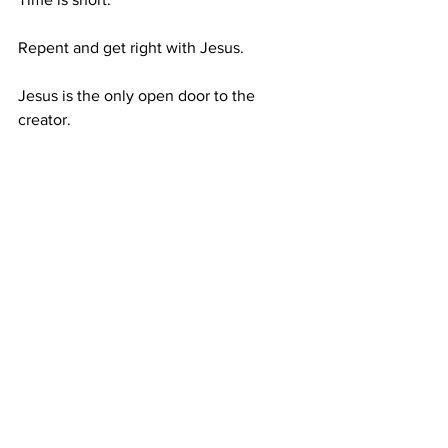
Repent and get right with Jesus.
Jesus is the only open door to the 
creator.
Rumble (This Video Link): 
https://rumble.com/v42ektn-10-nation-
coalilition-to-fight-houthis-hezbollah-
attacks-ramp-up-erdogan-op.html
https://youtu.be/EO3PEoBW8Gk