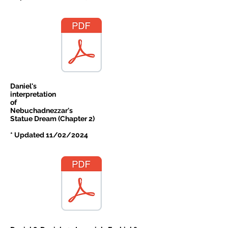
Daniel's
interpretation
of
Nebuchadnezzar's
Statue Dream (Chapter 2)
* Updated 11/02/2024