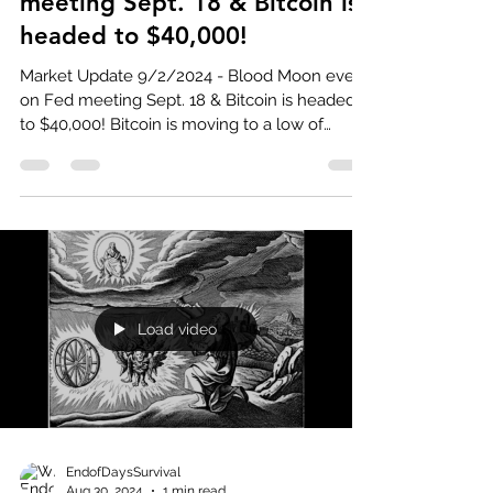
meeting Sept. 18 & Bitcoin is
headed to $40,000!
Market Update 9/2/2024 - Blood Moon event
on Fed meeting Sept. 18 & Bitcoin is headed
to $40,000! Bitcoin is moving to a low of
around...
Load video
EndofDaysSurvival
Aug 30, 2024
1 min read