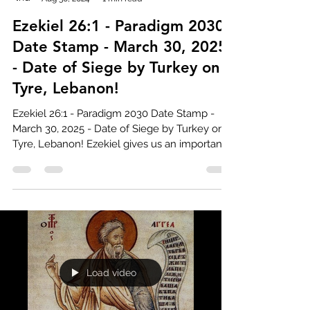
Ezekiel 26:1 - Paradigm 2030
Date Stamp - March 30, 2025
- Date of Siege by Turkey on
Tyre, Lebanon!
Ezekiel 26:1 - Paradigm 2030 Date Stamp -
March 30, 2025 - Date of Siege by Turkey on
Tyre, Lebanon! Ezekiel gives us an important
date...
Load video