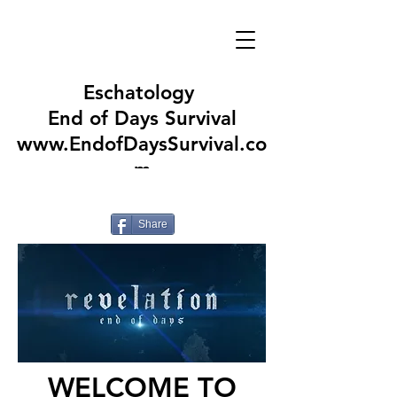
Eschatology
End of Days Survival
www.EndofDaysSurvival.co
m
Share
WELCOME TO