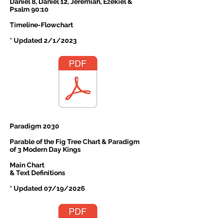
Daniel 8, Daniel 12, Jeremiah, Ezekiel &
Psalm 90:10
Timeline-Flowchart
* Updated 2/1/2023
Paradigm 2030
Parable of the Fig Tree Chart & Paradigm
of 3 Modern Day Kings
Main Chart
& Text Definitions
* Updated 07/19/2026