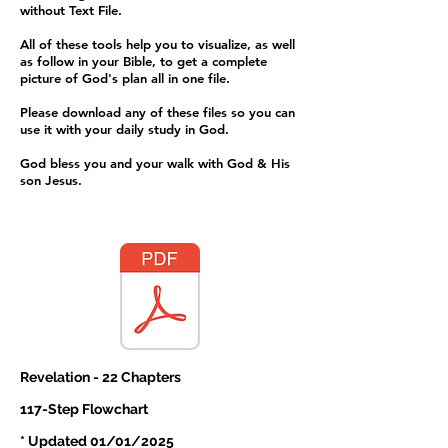
without Text File.
All of these tools help you to visualize, as well
as follow in your Bible, to get a complete
picture of God's plan all in one file.
Please download any of these files so you can
use it with your daily study in God.
​God bless you and your walk with God & His
son Jesus.
Revelation - 22 Chapters
117-Step Flowchart
* Updated 01/01/2025