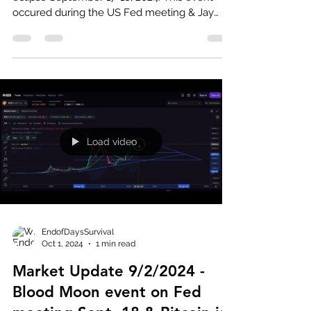
occured during the US Fed meeting & Jay
Powell cuts...
Load video
EndofDaysSurvival
Oct 1, 2024
1 min read
Market Update 9/2/2024 -
Blood Moon event on Fed