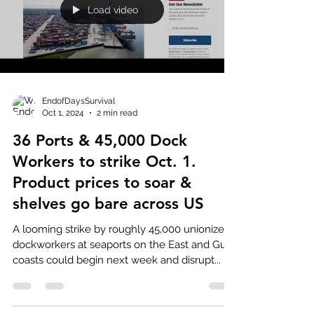
Load video
EndofDaysSurvival
Oct 1, 2024
2 min read
36 Ports & 45,000 Dock
Workers to strike Oct. 1.
Product prices to soar &
shelves go bare across US
A looming strike by roughly 45,000 unionized
dockworkers at seaports on the East and Gulf
coasts could begin next week and disrupt...