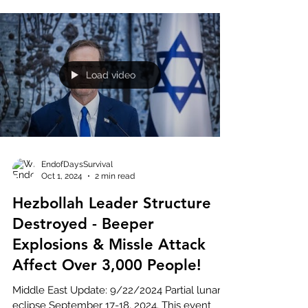
Load video
EndofDaysSurvival
Oct 1, 2024
2 min read
Hezbollah Leader Structure
Destroyed - Beeper
Explosions & Missle Attack
Affect Over 3,000 People!
Middle East Update: 9/22/2024 Partial lunar
eclipse September 17-18, 2024. This event