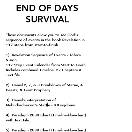
END OF DAYS
SURVIVAL
These documents allow you to see God's
sequence of events in the book Revelation in
117 steps from start-to-finish.
1). Revelation Sequence of Events - John's
Vision.
117 Step Event Calendar from Start to Finish.
Includes combined Timeline, 22 Chapters &
Text file.
2). Daniel 2, 7, & 8 Breakdown of Statue, 4
Beasts, & Goat Prophecy.
3). Daniel's interpretation of
Nebuchadnezzar's Statue - 8 Kingdoms.
4). Paradigm 2030 Chart (Timeline-Flowchart)
with Text File.
5). Paradigm 2030 Chart (Timeline-Flowchart)