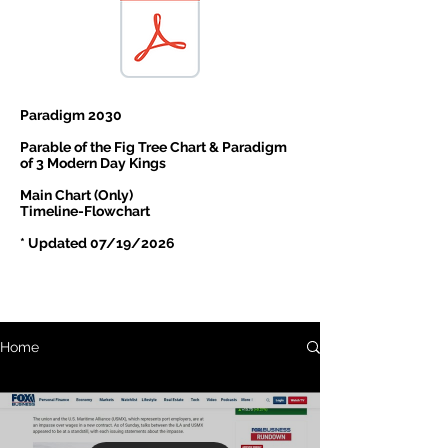
Paradigm 2030
Parable of the Fig Tree Chart & Paradigm
of 3 Modern Day Kings
Main Chart (Only)
Timeline-Flowchart
* Updated 07/19/2026
Home