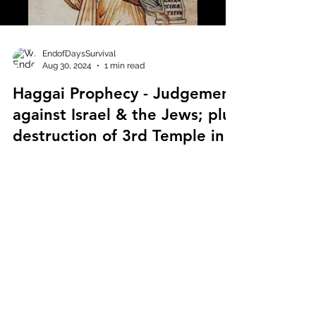
EndofDaysSurvival
Aug 30, 2024
1 min read
Haggai Prophecy - Judgement
against Israel & the Jews; plus
destruction of 3rd Temple in
the future!
Haggai Prophecy - Judgement against Israel &
the Jews; plus destruction of 3rd Temple in
the future! Haggai links multiple prophets
and...